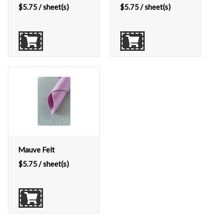
$
5.75
/ sheet(s)
$
5.75
/ sheet(s)
Mauve Felt
$
5.75
/ sheet(s)