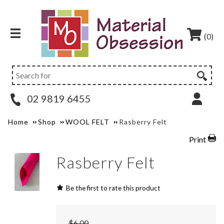
(0)
02 9819 6455
Home
Shop
WOOL FELT
Rasberry Felt
Print
Rasberry Felt
Be the first to rate this product
$6.00