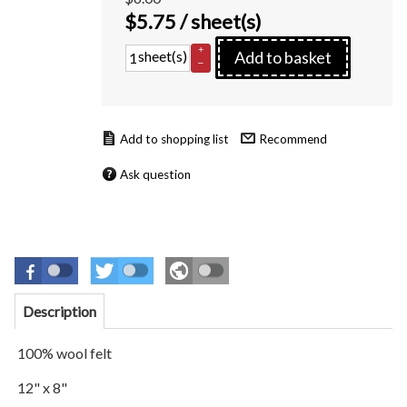
$
5.75
/ sheet(s)
+
sheet(s)
Add to basket
–
Recommend
Ask question
Description
100% wool felt
12" x 8"