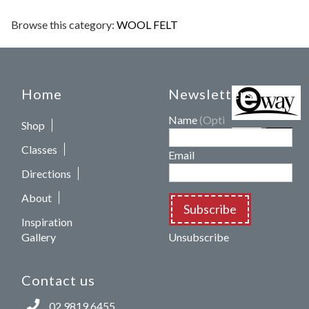
Browse this category:
WOOL FELT
Home
Newsletters
Name
(Optional)
Shop
Classes
Email
Directions
About
Subscribe
Inspiration
Gallery
Unsubscribe
Contact us
02 9819 6455