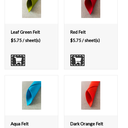
Leaf Green Felt
Red Felt
$
5.75
/ sheet(s)
$
5.75
/ sheet(s)
Aqua Felt
Dark Orange Felt