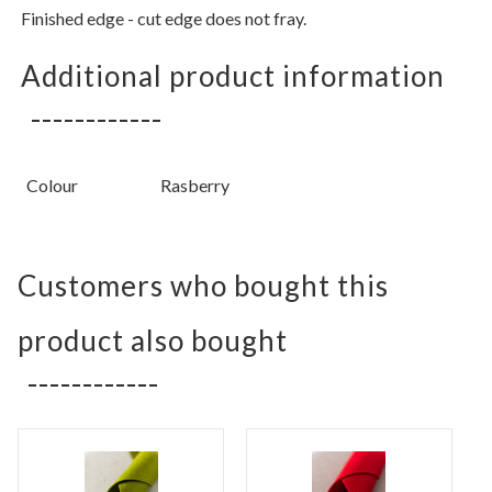
Finished edge - cut edge does not fray.
Additional product information
Colour
Rasberry
Customers who bought this
product also bought