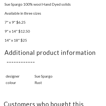
Sue Spargo 100% wool Hand Dyed solids
Available in three sizes
7" x 9" $6.25
9" x 14" $12.50
14" x 18" $25
Additional product information
designer
Sue Spargo
colour
Rust
Customers who bought this