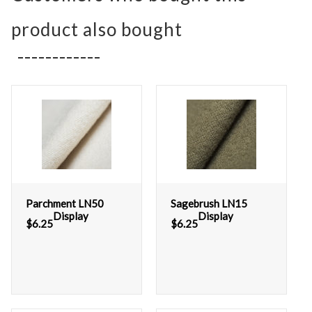
product also bought
Parchment LN50
Sagebrush LN15
Display
Display
$
6.25
$
6.25