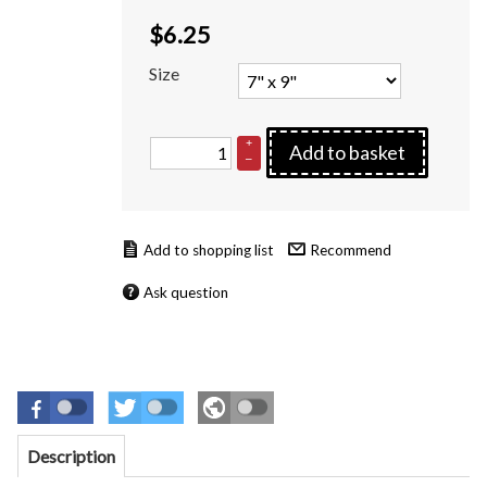
$
6.25
Size
+
Add to basket
–
Recommend
Ask question
Description