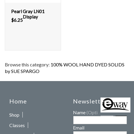
Pearl Gray LN01
Display
$
6.25
Browse this category:
100% WOOL HAND DYED SOLIDS
by SUE SPARGO
Home
Newsletters
Name
(Optional)
Shop
Classes
Email