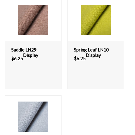
Saddle LN29
Spring Leaf LN10
Display
Display
$
6.25
$
6.25