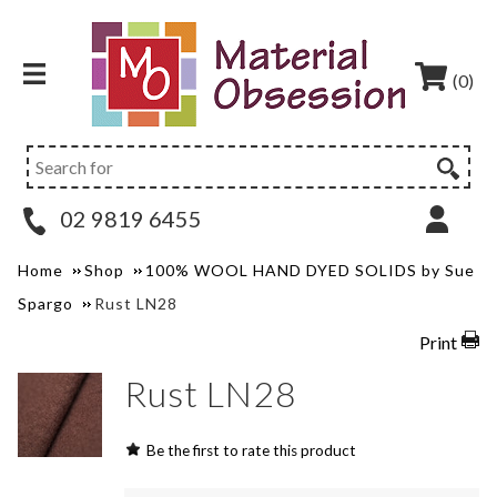
(0)
02 9819 6455
Home
Shop
100% WOOL HAND DYED SOLIDS by Sue
Spargo
Rust LN28
Print
Rust LN28
Be the first to rate this product