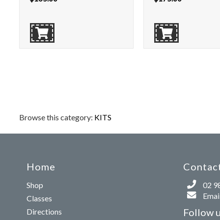
Browse this category:
KITS
Home
Contact
Shop
02 9
Email
Classes
Follow 
Directions