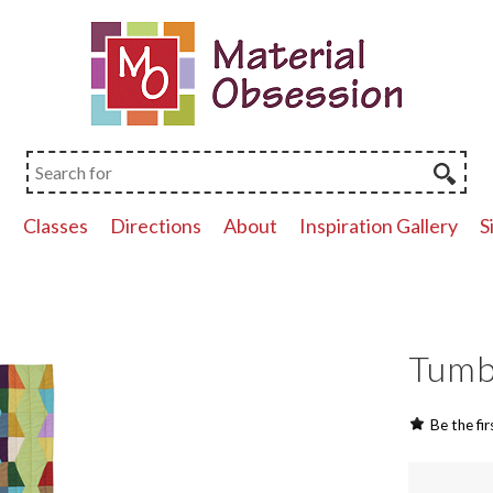
p
Classes
Directions
About
Inspiration Gallery
S
Tumbl
Be the fir