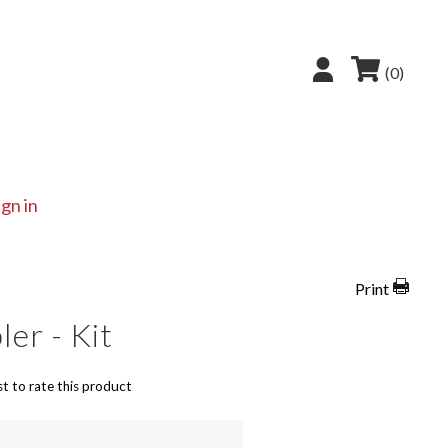
(0)
ign in
Print
er - Kit
st to rate this product