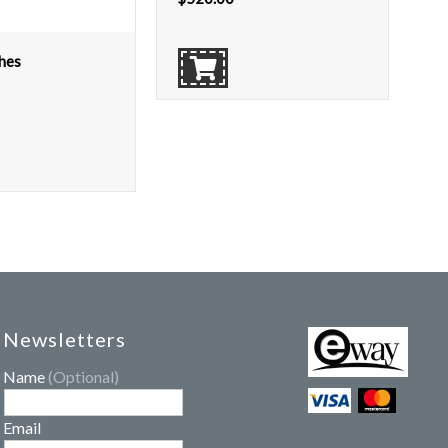
hes
Newsletters
Name
(Optional)
Email