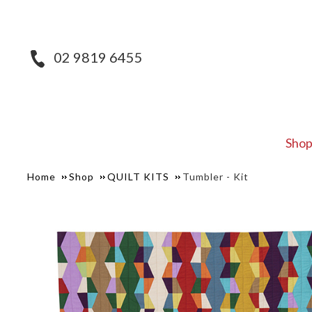
02 9819 6455
Sho
Home
Shop
QUILT KITS
Tumbler - Kit