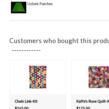
Uzbek Patches
Customers who bought this produ
Chain Link-Kit
Kaffe's Rose Quilt-K
$
165.00
$
175.00