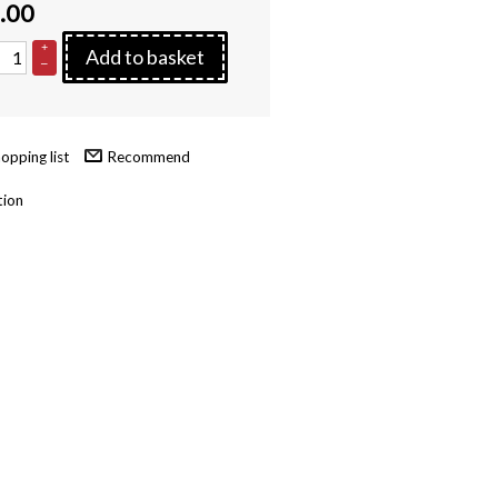
.00
+
Add to basket
–
Recommend
tion