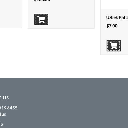
Uzbek Patc
$
7.00
 us
819 6455
 us
us