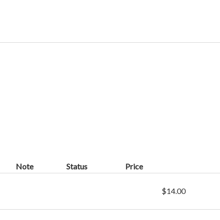
Note
Status
Price
$14.00