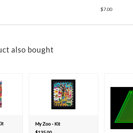
$7.00
ct also bought
it
My Zoo - Kit
$
135.00