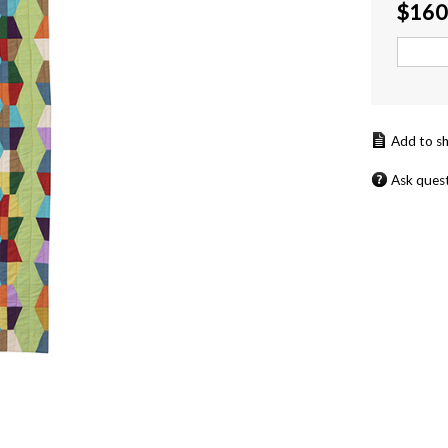
$
160
Ask ques