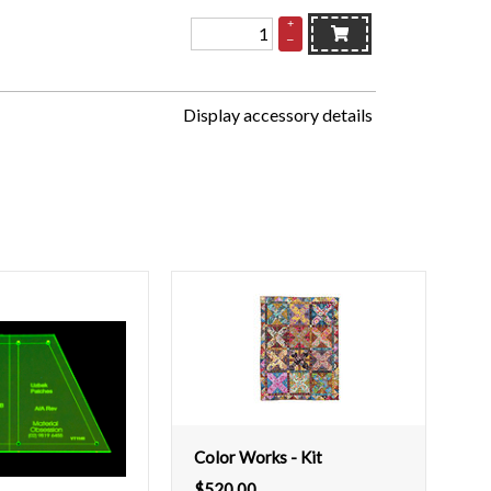
+
–
Display accessory details
Color Works - Kit
$
520.00