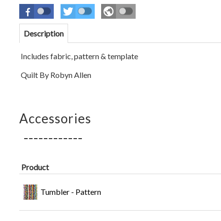
Description
Includes fabric, pattern & template
Quilt By Robyn Allen
Accessories
Product
Tumbler - Pattern