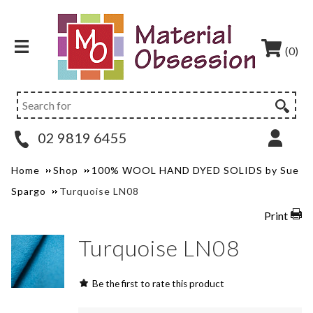
(0)
02 9819 6455
Home
Shop
100% WOOL HAND DYED SOLIDS by Sue
Spargo
Turquoise LN08
Print
Turquoise LN08
Be the first to rate this product