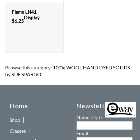
Flame LN41
Display
$
6.25
Browse this category:
100% WOOL HAND DYED SOLIDS
by SUE SPARGO
Home
Newsletters
Name
(Optional)
Shop
Classes
Email