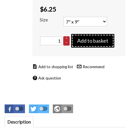
$
6.25
Size
+
Add to basket
–
Recommend
Ask question
Description