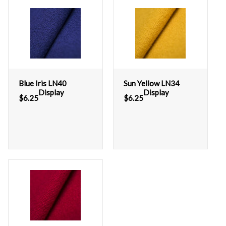
Blue Iris LN40
Sun Yellow LN34
Display
Display
$
6.25
$
6.25