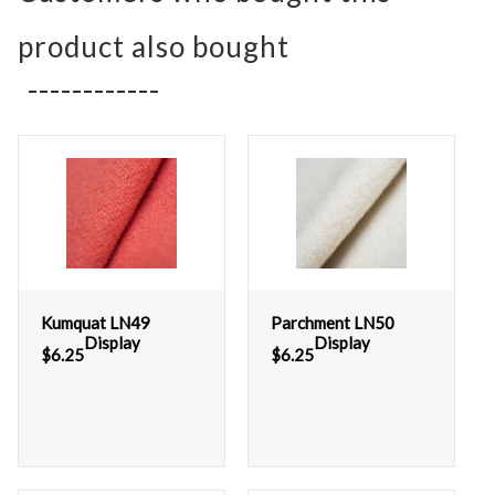
product also bought
Kumquat LN49
Parchment LN50
Display
Display
$
6.25
$
6.25