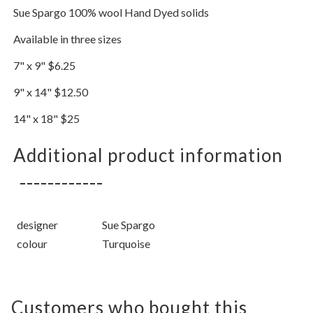
Sue Spargo 100% wool Hand Dyed solids
Available in three sizes
7" x 9" $6.25
9" x 14" $12.50
14" x 18" $25
Additional product information
designer
Sue Spargo
colour
Turquoise
Customers who bought this