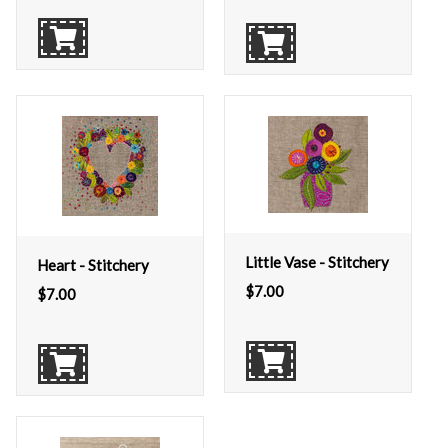
Little Vase - Stitchery
Heart - Stitchery
$
7.00
$
7.00