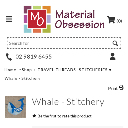
(0)
02 9819 6455
Home
Shop
TRAVEL THREADS -STITCHERIES
Whale - Stitchery
Print
Whale - Stitchery
Be the first to rate this product