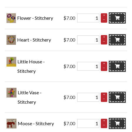
+
Flower - Stitchery
$7.00
–
+
Heart - Stitchery
$7.00
–
Little House -
+
$7.00
–
Stitchery
Little Vase -
+
$7.00
–
Stitchery
+
Moose - Stitchery
$7.00
–