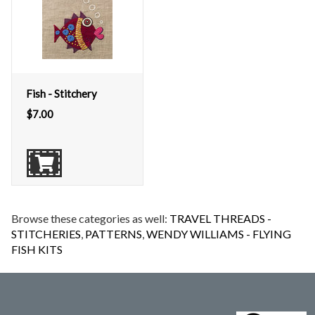
Fish - Stitchery
$
7.00
Browse these categories as well:
TRAVEL THREADS -
STITCHERIES
,
PATTERNS
,
WENDY WILLIAMS - FLYING
FISH KITS