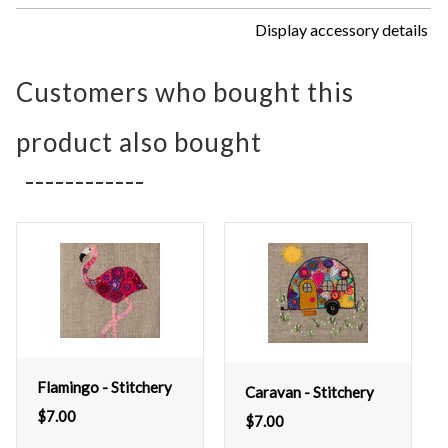
Display accessory details
Customers who bought this
product also bought
Flamingo - Stitchery
Caravan - Stitchery
$
7.00
$
7.00