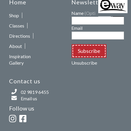
Home
Newsletters
Name
(Optional)
Shop
Classes
Email
Directions
About
Subscribe
Inspiration
Gallery
Unsubscribe
Contact us
02 9819 6455
Email us
Follow us