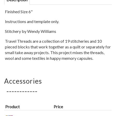
Finished Size 6"
Instructions and template only.
Stitchery by Wendy Williams
Travel Threads are a collection of 19 stitcheries and 10
pieced blocks that work together as a quilt or separately for
small take away projects. This project mixes the threads,
wool and some textiles in happy memory capsules.
Accessories
Product
Price