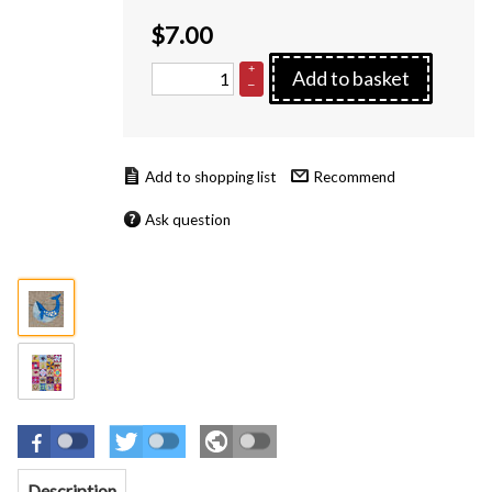
$
7.00
+
Add to basket
–
Recommend
Ask question
Description