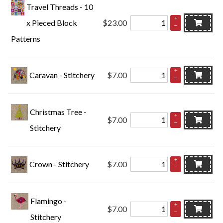
Travel Threads - 10
+
x Pieced Block
$23.00
–
Patterns
+
Caravan - Stitchery
$7.00
–
Christmas Tree -
+
$7.00
–
Stitchery
+
Crown - Stitchery
$7.00
–
Flamingo -
+
$7.00
–
Stitchery