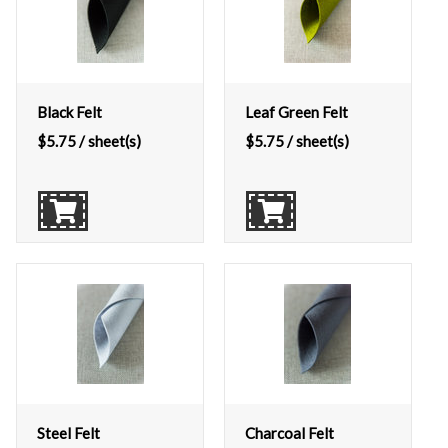
Black Felt
Leaf Green Felt
$
5.75
/ sheet(s)
$
5.75
/ sheet(s)
Steel Felt
Charcoal Felt