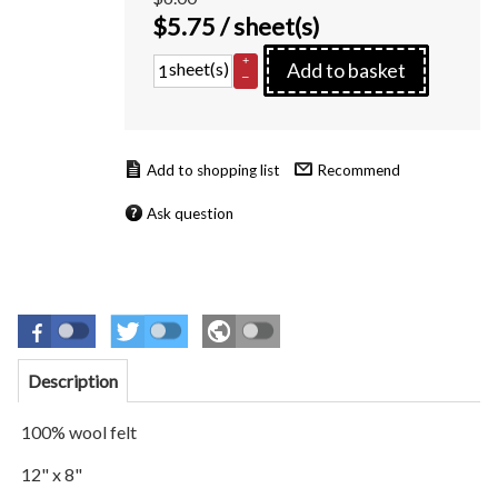
$
5.75
/ sheet(s)
+
sheet(s)
Add to basket
–
Recommend
Ask question
Description
100% wool felt
12" x 8"