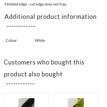
Finished edge - cut edge does not fray.
Additional product information
Colour
White
Customers who bought this
product also bought