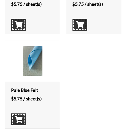
$
5.75
/ sheet(s)
$
5.75
/ sheet(s)
Pale Blue Felt
$
5.75
/ sheet(s)