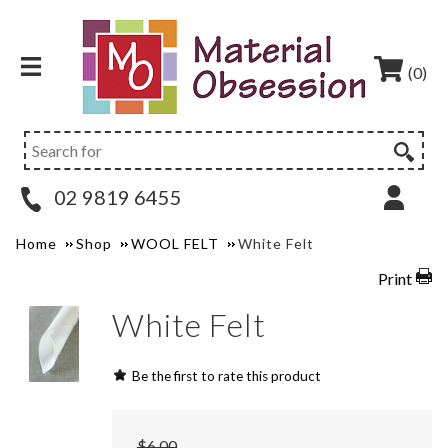
(0)
02 9819 6455
Home
Shop
WOOL FELT
White Felt
Print
White Felt
Be the first to rate this product
$6.00