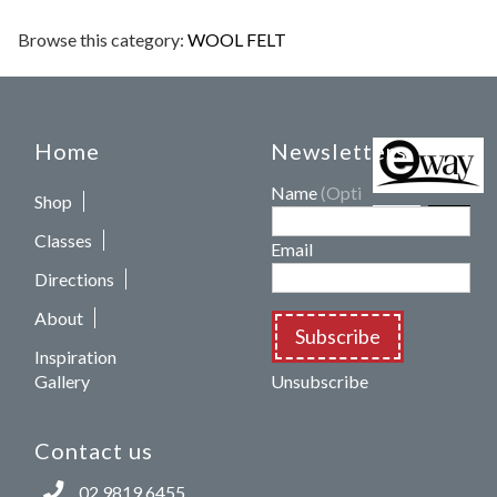
Browse this category:
WOOL FELT
Home
Newsletters
Name
(Optional)
Shop
Classes
Email
Directions
About
Subscribe
Inspiration
Gallery
Unsubscribe
Contact us
02 9819 6455