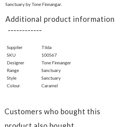
Sanctuary by Tone Finnangar.
Additional product information
Supplier
Tilda
SKU
100567
Designer
Tone Finnanger
Range
Sanctuary
Style
Sanctuary
Colour
Caramel
Customers who bought this
product also bought