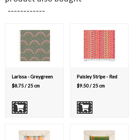
Larissa - Greygreen
Paisley Stripe - Red
$
8.75
/ 25 cm
$
9.50
/ 25 cm