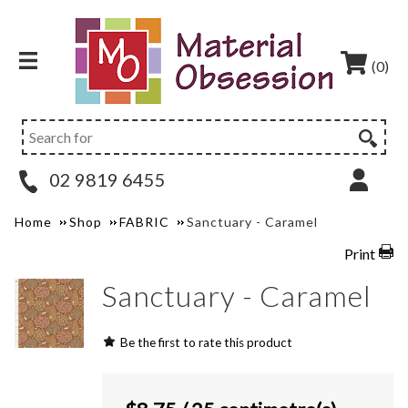
(0)
02 9819 6455
Home
Shop
FABRIC
Sanctuary - Caramel
Print
Sanctuary - Caramel
Be the first to rate this product