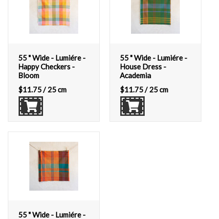
55 " Wide - Lumiére -
55 " Wide - Lumiére -
Happy Checkers -
House Dress -
Bloom
Academia
$
11.75
/ 25 cm
$
11.75
/ 25 cm
55 " Wide - Lumiére -