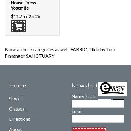
House Dress -
Yosemite
$
11.75
/ 25 cm
Browse these categories as well:
FABRIC
,
Tilda by Tone
Finnanger
,
SANCTUARY
Home
Newsletters
Name
(Optional)
Shop
Classes
Email
Directions
About