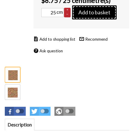
$
8.75
/ 25 centimetre(s)
+
cm
Add to basket
–
Recommend
Ask question
Description