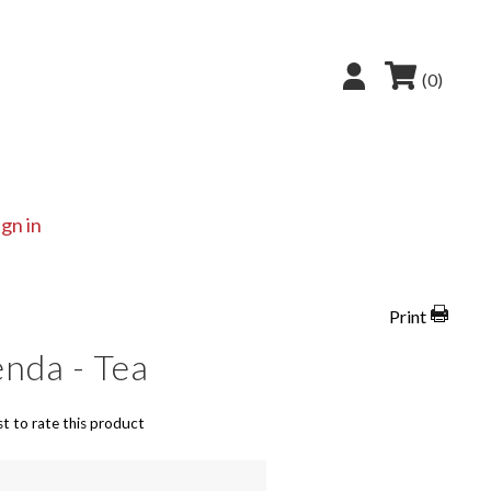
(0)
ign in
Print
nda - Tea
st to rate this product