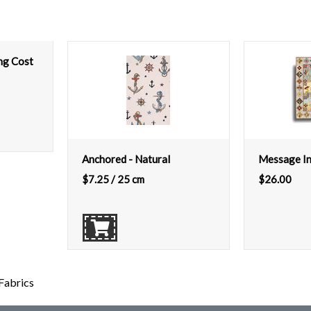
ing Cost
Anchored - Natural
Message In
$
7.25
/ 25 cm
$
26.00
Fabrics