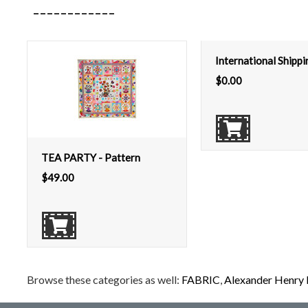
International Shipp
$
0.00
TEA PARTY - Pattern
$
49.00
Browse these categories as well:
FABRIC
,
Alexander Henry 