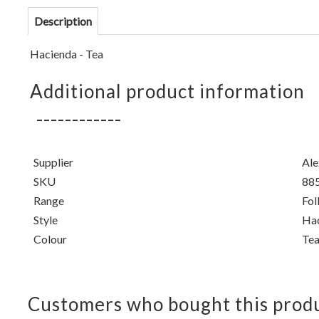
Description
Hacienda - Tea
Additional product information
Supplier
Ale
SKU
88
Range
Fol
Style
Ha
Colour
Te
Customers who bought this produ