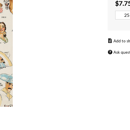
$
7.7
Ask ques