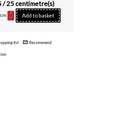
5
/ 25 centimetre(s)
+
cm
Add to basket
–
Recommend
tion