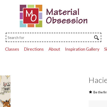
p
Classes
Directions
About
Inspiration Gallery
S
Hacie
Be the fir