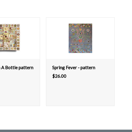
 A Bottle pattern
Spring Fever - pattern
$
26.00