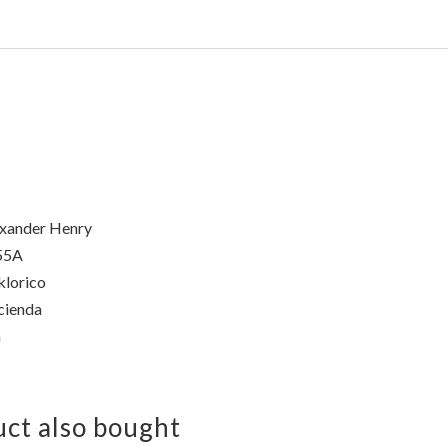
xander Henry
55A
klorico
cienda
a
ct also bought