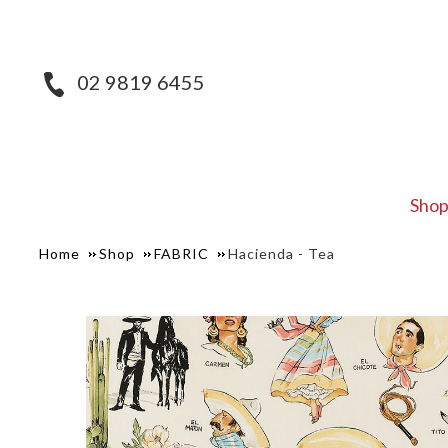
02 9819 6455
Sho
Home
Shop
FABRIC
Hacienda - Tea