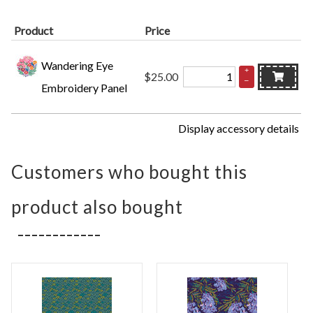
Product
Price
Wandering Eye
+
$25.00
–
Embroidery Panel
Display accessory details
Customers who bought this
product also bought