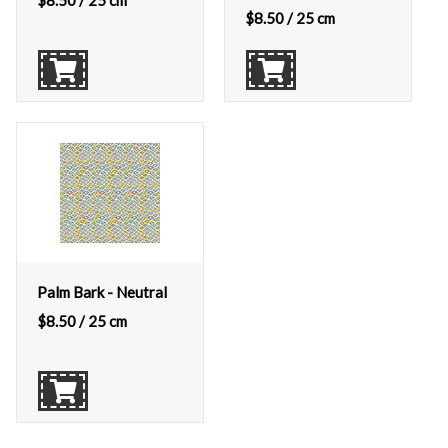
$
8.50
/ 25 cm
$
8.50
/ 25 cm
Palm Bark - Neutral
$
8.50
/ 25 cm