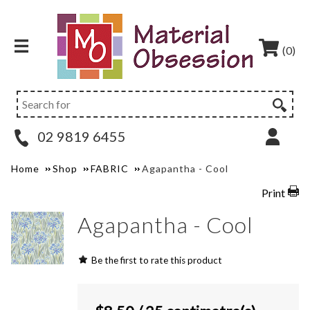
(0)
02 9819 6455
Home
Shop
FABRIC
Agapantha - Cool
Print
Agapantha - Cool
Be the first to rate this product