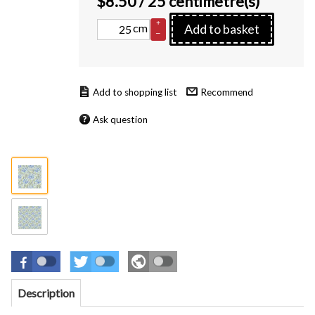
$
8.50
/ 25 centimetre(s)
+
cm
Add to basket
–
Recommend
Ask question
Description