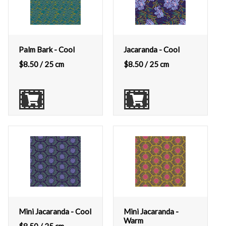
Palm Bark - Cool
Jacaranda - Cool
$
8.50
/ 25 cm
$
8.50
/ 25 cm
Mini Jacaranda - Cool
Mini Jacaranda -
Warm