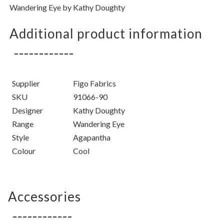
Wandering Eye by Kathy Doughty
Additional product information
Supplier
Figo Fabrics
SKU
91066-90
Designer
Kathy Doughty
Range
Wandering Eye
Style
Agapantha
Colour
Cool
Accessories