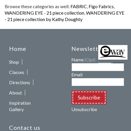
Browse these categories as well:
FABRIC
,
Figo Fabrics
,
WANDERING EYE - 21 piece collection
,
WANDERING EYE
- 21 piece collection by Kathy Doughty
Home
Newsletters
Name
(Optional)
Shop
Classes
Email
Directions
About
Subscribe
Inspiration
Gallery
Unsubscribe
Contact us