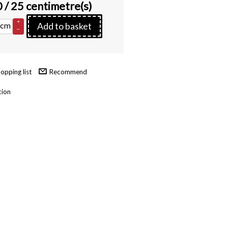
0
/ 25 centimetre(s)
+
cm
Add to basket
–
Recommend
tion