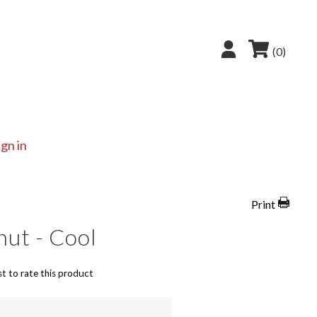
(0)
ign in
Print
ut - Cool
st to rate this product