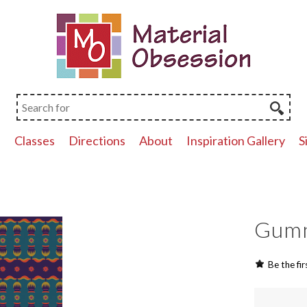
p
Classes
Directions
About
Inspiration Gallery
S
Gumn
Be the fir