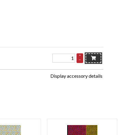
+
–
Display accessory details