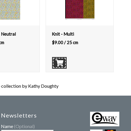
 Neutral
Knit - Multi
cm
$
9.00
/ 25 cm
ollection by Kathy Doughty
Newsletters
Name
(Optional)