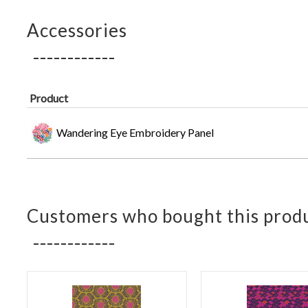
Accessories
Product
Wandering Eye Embroidery Panel
Customers who bought this produ