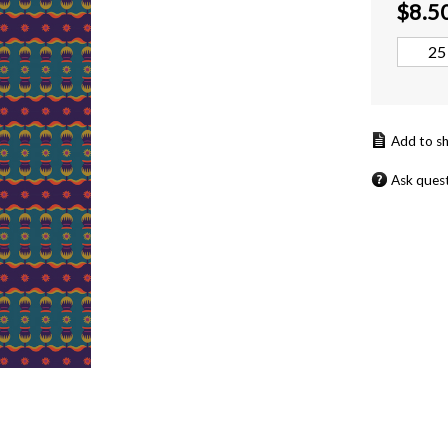
$
8.5
Ask ques