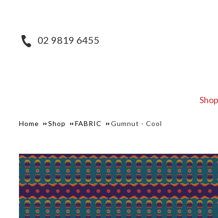
02 9819 6455
Sho
Home
Shop
FABRIC
Gumnut - Cool