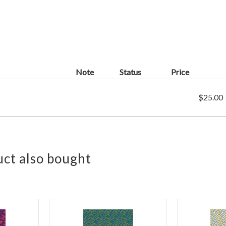
Note
Status
Price
$25.00
ct also bought