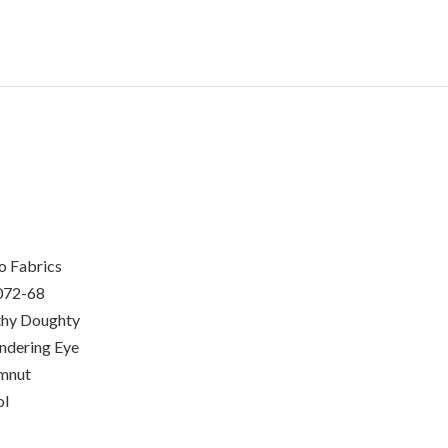
o Fabrics
072-68
hy Doughty
dering Eye
mnut
ol