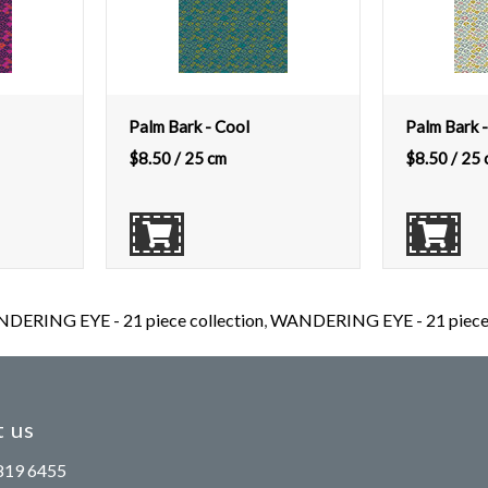
Palm Bark - Cool
Palm Bark -
$
8.50
/ 25 cm
$
8.50
/ 25 
DERING EYE - 21 piece collection
,
WANDERING EYE - 21 piece c
 us
819 6455