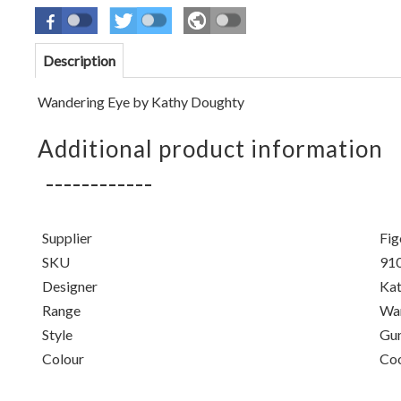
Description
Wandering Eye by Kathy Doughty
Additional product information
Supplier
Fig
SKU
91
Designer
Kat
Range
Wan
Style
Gu
Colour
Co