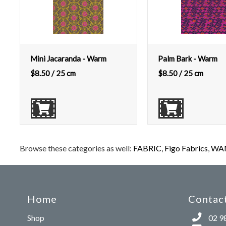
Mini Jacaranda - Warm
Palm Bark - Warm
$
8.50
/ 25 cm
$
8.50
/ 25 cm
Browse these categories as well:
FABRIC
,
Figo Fabrics
,
WAN
Home
Contact
Shop
02 9