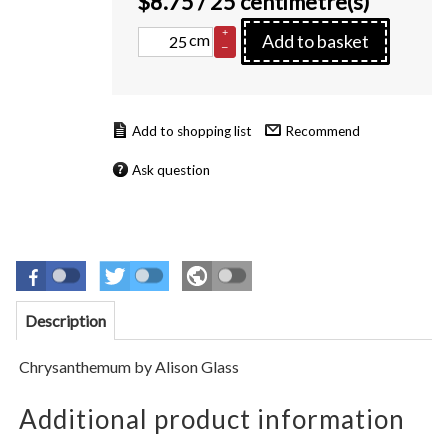
$
8.75
/ 25 centimetre(s)
+
cm
Add to basket
–
Recommend
Ask question
Description
Chrysanthemum by Alison Glass
Additional product information