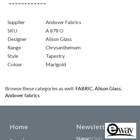
Supplier
Andover Fabrics
SKU
A 878 O
Designer
Alison Glass
Range
Chrysanthemum
Style
Tapestry
Colour
Marigold
Browse these categories as well:
FABRIC
,
Alison Glass
,
Andover fabrics
Home
Newsletters
Name
(Optional)