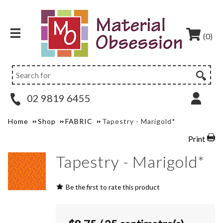
(0)
02 9819 6455
Home
Shop
FABRIC
Tapestry - Marigold*
Print
Tapestry - Marigold*
Be the first to rate this product