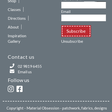
Shop
Classes
Email
Directions
About
Subscribe
Inspiration
Gallery
Unsubscribe
Contact us
02 9819 6455
Email us
Follow us
Copyright
- Material Obsession - patchwork, fabrics, designs