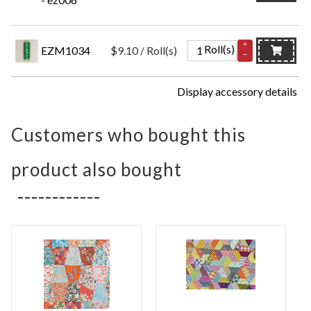
+
Roll(s)
EZM1034
$9.10 / Roll(s)
–
Display accessory details
Customers who bought this
product also bought