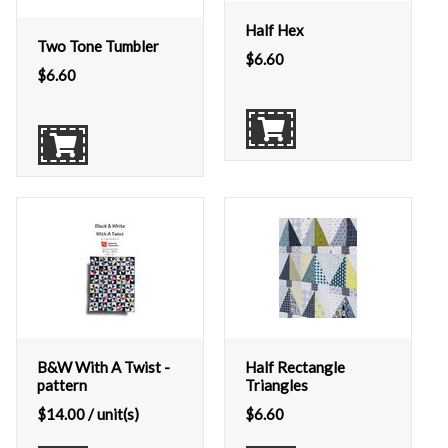
Half Hex
Two Tone Tumbler
$
6.60
$
6.60
B&W With A Twist -
Half Rectangle
pattern
Triangles
$
14.00
/ unit(s)
$
6.60