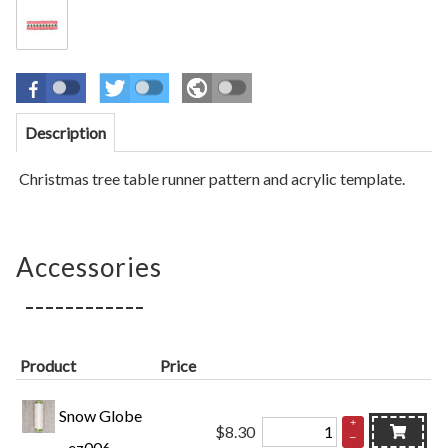
Description
Christmas tree table runner pattern and acrylic template
.
Accessories
Product
Price
Snow Globe
+
$8.30
–
- ez006