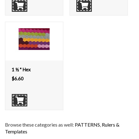
1 ½ " Hex
$
6.60
Browse these categories as well:
PATTERNS
,
Rulers &
Templates