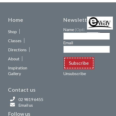
Home
Newsletters
Name
(Optional)
Shop
Classes
Email
Directions
About
Subscribe
Inspiration
Gallery
Unsubscribe
Contact us
02 9819 6455
Email us
Follow us