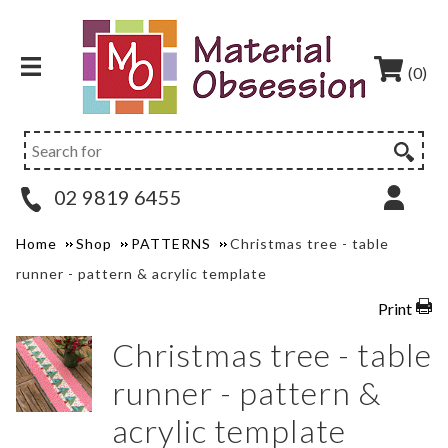
(0)
02 9819 6455
Home
Shop
PATTERNS
Christmas tree - table
runner - pattern & acrylic template
Print
Christmas tree - table
runner - pattern &
acrylic template