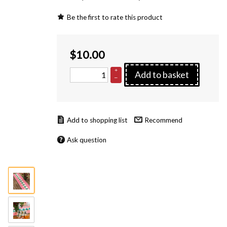
Be the first to rate this product
$
10.00
+
Add to basket
–
Recommend
Ask question