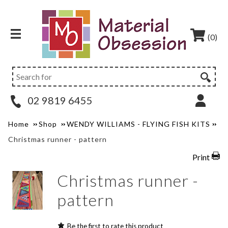
(0)
02 9819 6455
Home
Shop
WENDY WILLIAMS - FLYING FISH KITS
Christmas runner - pattern
Print
Christmas runner -
pattern
Be the first to rate this product