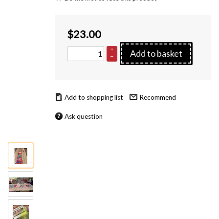
$
23.00
+
Add to basket
–
Recommend
Ask question