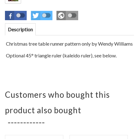
Description
Christmas tree table runner pattern only by Wendy Williams
Optional 45° triangle ruler (kaleido ruler), see below.
Customers who bought this
product also bought