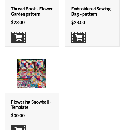
Thread Book - Flower
Embroidered Sewing
Garden pattern
Bag - pattern
$
23.00
$
23.00
Flowering Snowball -
Template
$
30.00