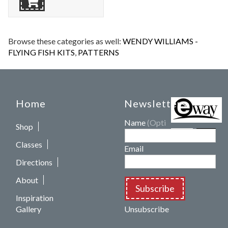
Browse these categories as well:
WENDY WILLIAMS -
FLYING FISH KITS
,
PATTERNS
Home
Newsletters
Name
(Optional)
Shop
Classes
Email
Directions
About
Subscribe
Inspiration
Gallery
Unsubscribe