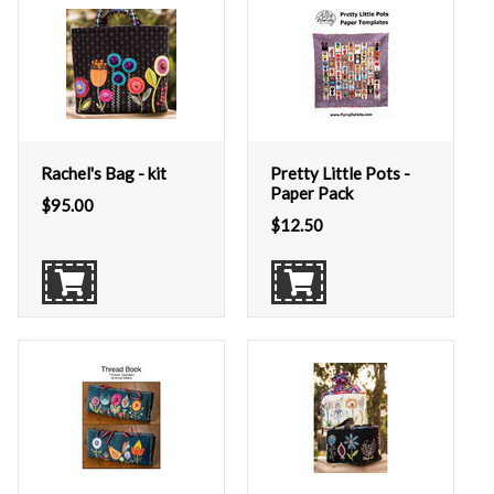
Rachel's Bag - kit
Pretty Little Pots -
Paper Pack
$
95.00
$
12.50