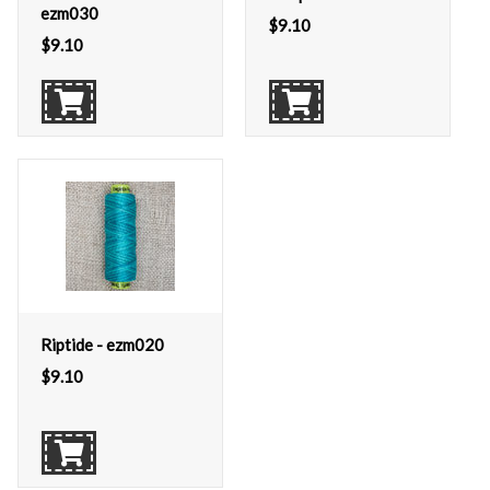
ezm030
$
9.10
$
9.10
Riptide - ezm020
$
9.10