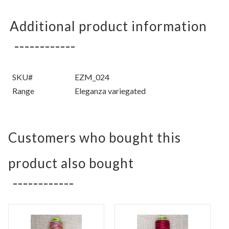
Additional product information
SKU#
EZM_024
Range
Eleganza variegated
Customers who bought this
product also bought