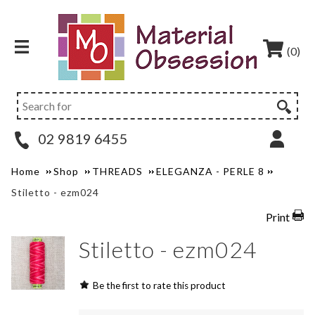
(0)
02 9819 6455
Home
Shop
THREADS
ELEGANZA - PERLE 8
Stiletto - ezm024
Print
Stiletto - ezm024
Be the first to rate this product