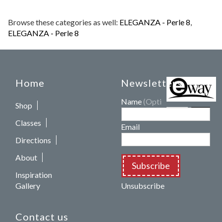
Browse these categories as well:
ELEGANZA - Perle 8
,
ELEGANZA - Perle 8
Home
Newsletters
Name
(Optional)
Shop
Classes
Email
Directions
About
Subscribe
Inspiration
Gallery
Unsubscribe
Contact us