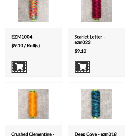
EZM1004
Scarlet Letter -
ezm023
$
9.10
/ Roll(s)
$
9.10
Crushed Clementine -
Deep Cove - ezm018