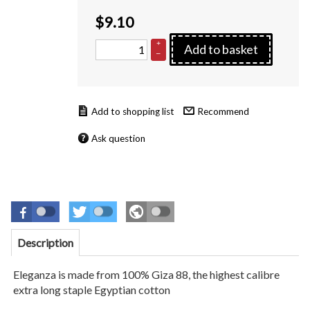
$
9.10
+
Add to basket
–
Recommend
Ask question
Description
Eleganza is made from 100% Giza 88, the highest calibre
extra long staple Egyptian cotton