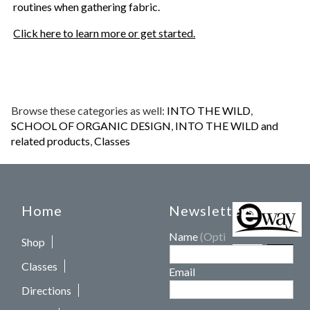
routines when gathering fabric.
Click here to learn more or get started.
Browse these categories as well:
INTO THE WILD
,
SCHOOL OF ORGANIC DESIGN
,
INTO THE WILD and
related products
,
Classes
Home
Newsletters
Name
(Optional)
Shop
Classes
Email
Directions