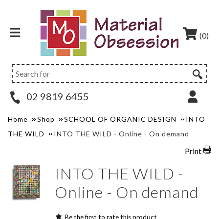
(0)
02 9819 6455
Home
Shop
SCHOOL OF ORGANIC DESIGN
INTO
THE WILD
INTO THE WILD - Online - On demand
Print
INTO THE WILD -
Online - On demand
Be the first to rate this product