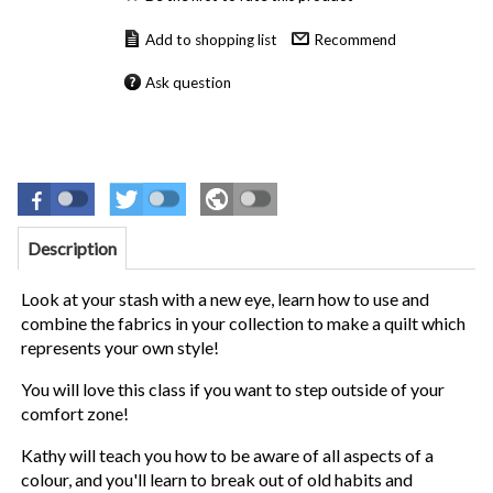
Recommend
Ask question
Description
Look at your stash with a new eye, learn how to use and
combine the fabrics in your collection to make a quilt which
represents your own style!
You will love this class if you want to step outside of your
comfort zone!
Kathy will teach you how to be aware of all aspects of a
colour, and you'll learn to break out of old habits and