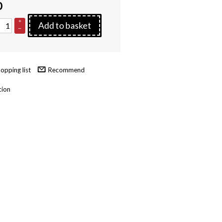
0
+
Add to basket
–
Recommend
tion