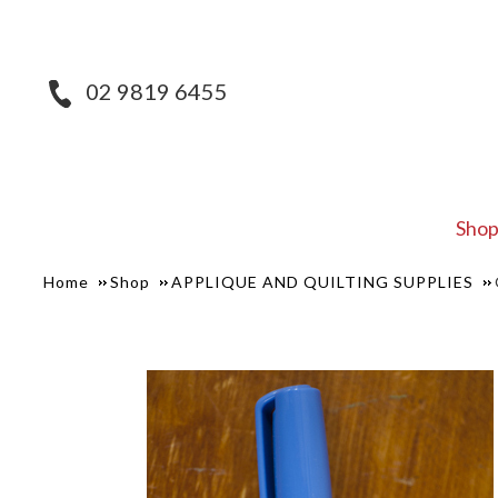
02 9819 6455
Sho
Home
Shop
APPLIQUE AND QUILTING SUPPLIES