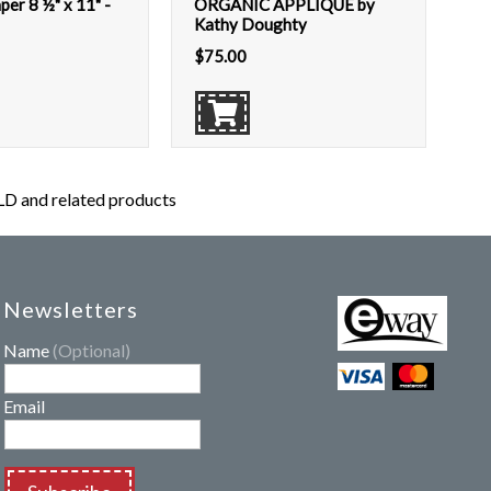
per 8 ½" x 11" -
ORGANIC APPLIQUÉ by
Kathy Doughty
$
75.00
 and related products
Newsletters
Name
(Optional)
Email