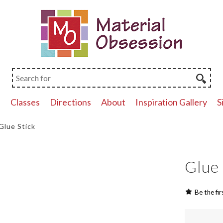
p
Classes
Directions
About
Inspiration Gallery
S
Glue Stick
Glue 
Be the fir