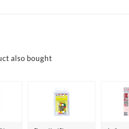
ct also bought