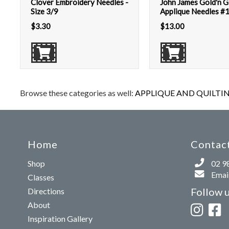
Clover Embroidery Needles -
John James Gold'n G
Size 3/9
Applique Needles #
$
3.30
$
13.00
Browse these categories as well:
APPLIQUE AND QUILTIN
Home
Contact
Shop
02 9
Email
Classes
Follow 
Directions
About
Inspiration Gallery