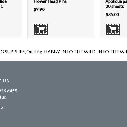
lide
Flower Head Pins
Applique pa
11
20 sheets
$
9.90
$
35.00
G SUPPLIES
,
Quilting
,
HABBY
,
INTO THE WILD
,
INTO THE WILD
 us
819 6455
 us
us