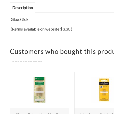
Description
Glue Stick
(Refills available on website $3.30 )
Customers who bought this produ