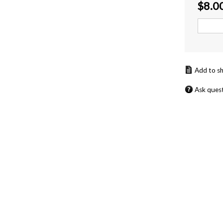
$
8.0
Ask ques