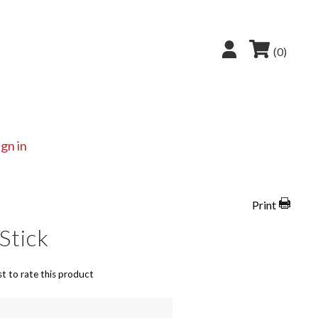
(0)
ign in
Print
Stick
st to rate this product