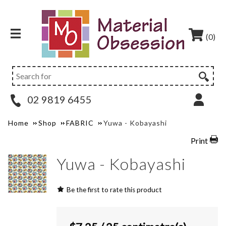
(0)
02 9819 6455
Home
Shop
FABRIC
Yuwa - Kobayashi
Print
Yuwa - Kobayashi
Be the first to rate this product