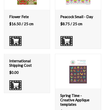
Flower Fete
Peacock Small - Day
$
16.50
/ 25 cm
$
8.75
/ 25 cm
International
Shipping Cost
$
0.00
Spring Time -
Creative Applique
templates