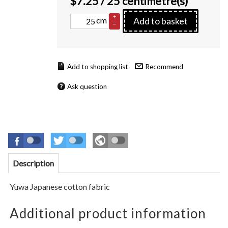
$
7.25
/ 25 centimetre(s)
+
cm
Add to basket
–
Recommend
Ask question
Description
Yuwa Japanese cotton fabric
Additional product information