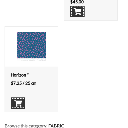
$
45.00
Horizon *
$
7.25
/ 25 cm
Browse this category:
FABRIC