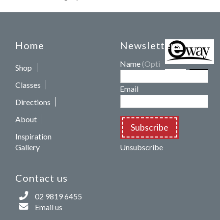
Home
Newsletters
Name
(Optional)
Shop
Classes
Email
Directions
About
Subscribe
Inspiration
Gallery
Unsubscribe
Contact us
02 9819 6455
Email us