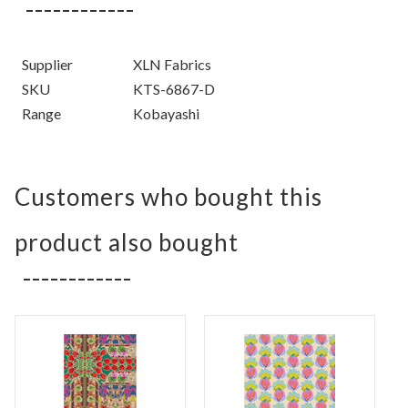
Supplier
XLN Fabrics
SKU
KTS-6867-D
Range
Kobayashi
Customers who bought this
product also bought