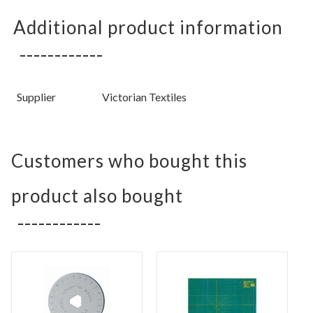
Additional product information
Supplier
Victorian Textiles
Customers who bought this
product also bought