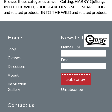
Browse these categories as well:
Cutting
,
HABBY
,
Quilting
,
INTO THE WILD
,
SOUL SEARCHING
,
SOUL SEARCHING
and related products
,
INTO THE WILD and related products
Home
Newsletters
Name
(Optional)
Shop
Classes
Email
Directions
About
Subscribe
Inspiration
Gallery
Unsubscribe
Contact us