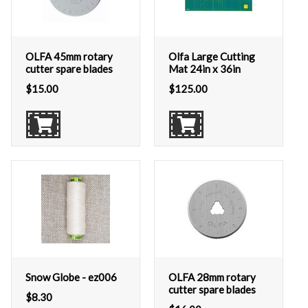
OLFA 45mm rotary
Olfa Large Cutting
cutter spare blades
Mat 24in x 36in
$
15.00
$
125.00
Snow Globe - ez006
OLFA 28mm rotary
cutter spare blades
$
8.30