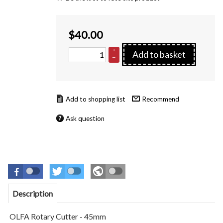
$
40.00
+
Add to basket
–
Recommend
Ask question
Description
OLFA Rotary Cutter - 45mm