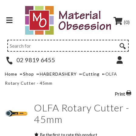
(0)
02 9819 6455
Home
Shop
HABERDASHERY
Cutting
OLFA
Rotary Cutter - 45mm
Print
OLFA Rotary Cutter -
45mm
Be the first to rate this product