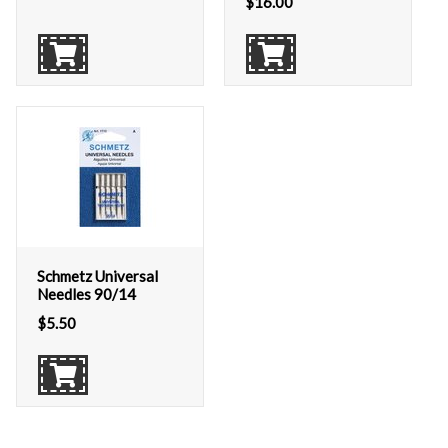
$
16.00
Schmetz Universal
Needles 90/14
$
5.50