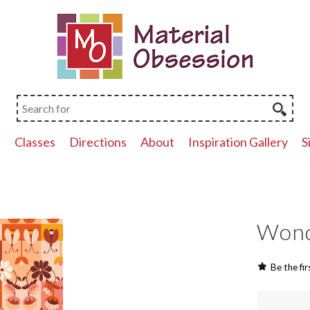
p
Classes
Directions
About
Inspiration Gallery
S
Wonde
Be the fir