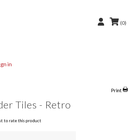
(0)
ign in
Print
r Tiles - Retro
st to rate this product