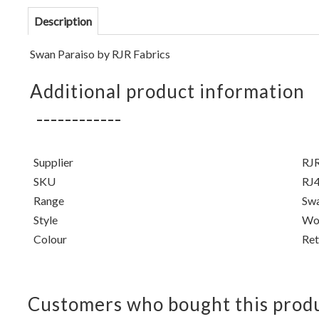
Description
Swan Paraiso by
RJR Fabrics
Additional product information
Supplier
RJR
SKU
RJ
Range
Swa
Style
Won
Colour
Ret
Customers who bought this produ