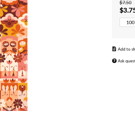
$7.50
$
3.7
Ask ques