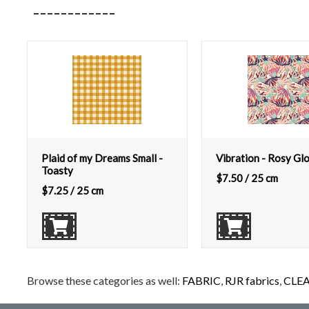
Plaid of my Dreams Small -
Vibration - Rosy Gl
Toasty
$
7.50
/ 25 cm
$
7.25
/ 25 cm
Browse these categories as well:
FABRIC
,
RJR fabrics
,
CLE