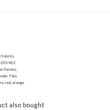
 Fabrics
4203-RE2
n Paraiso
der Tiles
ro, red, orange
ct also bought