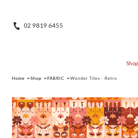
02 9819 6455
Sho
Home
Shop
FABRIC
Wonder Tiles - Retro