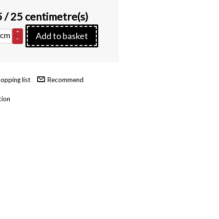
5
/ 25 centimetre(s)
+
cm
Add to basket
–
Recommend
tion