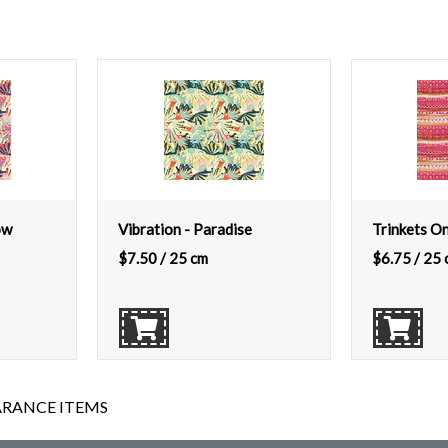
ow
Vibration - Paradise
Trinkets O
$
7.50
/ 25 cm
$
6.75
/ 25 
ARANCE ITEMS