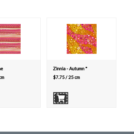
ne
Zinnia - Autumn *
cm
$
7.75
/ 25 cm