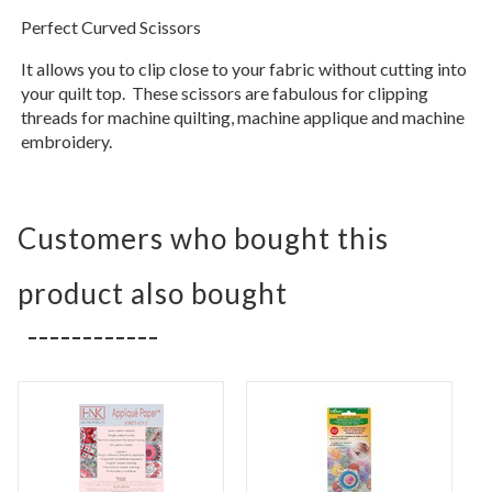
Perfect Curved Scissors
It allows you to clip close to your fabric without cutting into
your quilt top. These scissors are fabulous for clipping
threads for machine quilting, machine applique and machine
embroidery.
Customers who bought this
product also bought