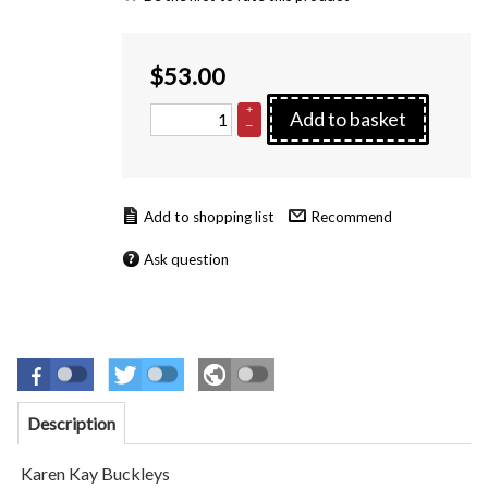
$
53.00
+
Add to basket
–
Recommend
Ask question
Description
Karen Kay Buckleys