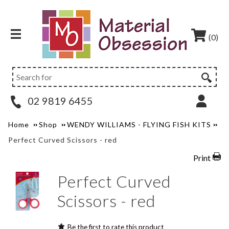
(0)
02 9819 6455
Home
Shop
WENDY WILLIAMS - FLYING FISH KITS
Perfect Curved Scissors - red
Print
Perfect Curved
Scissors - red
Be the first to rate this product