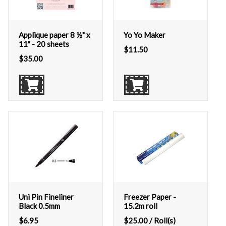
Applique paper 8 ½" x
Yo Yo Maker
11" - 20 sheets
$
11.50
$
35.00
Uni Pin Fineliner
Freezer Paper -
Black 0.5mm
15.2m roll
$
6.95
$
25.00
/ Roll(s)