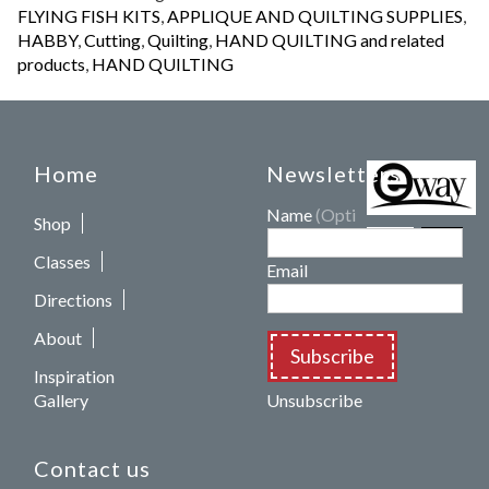
FLYING FISH KITS
,
APPLIQUE AND QUILTING SUPPLIES
,
HABBY
,
Cutting
,
Quilting
,
HAND QUILTING and related
products
,
HAND QUILTING
Home
Newsletters
Name
(Optional)
Shop
Classes
Email
Directions
About
Subscribe
Inspiration
Gallery
Unsubscribe
Contact us