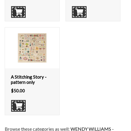
A Stitching Story -
pattern only
$
50.00
Browse these categories as well:
WENDY WILLIAMS -