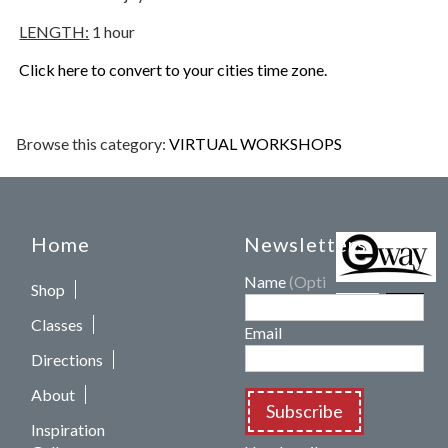
LENGTH:
1 hour
Click here to convert to your cities time zone.
Browse this category:
VIRTUAL WORKSHOPS
Home
Newsletters
Name
(Optional)
Shop
Classes
Email
Directions
About
Subscribe
Inspiration