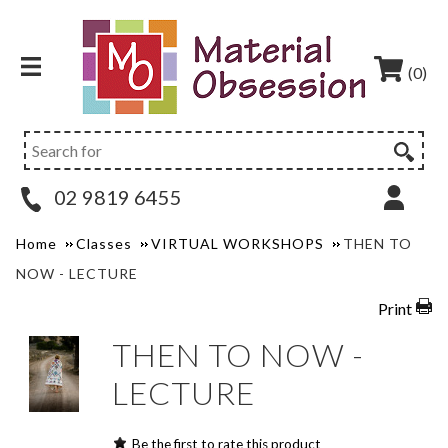
(0)
02 9819 6455
Home
Classes
VIRTUAL WORKSHOPS
THEN TO
NOW - LECTURE
Print
THEN TO NOW -
LECTURE
Be the first to rate this product