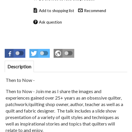
Recommend
Ask question
Description
Then to Now -
Then to Now - Join me as I share the images and
experiences gained over 25+ years as
an obsessive quilter,
patchwork/quilting shop owner, author, teacher as well as a
quilt and fabric designer. The talk includes a slide show
presentation of a variety of quilt styles and techniques as
well as inspirational stories and topics that quilters will
relate to and enjoy.