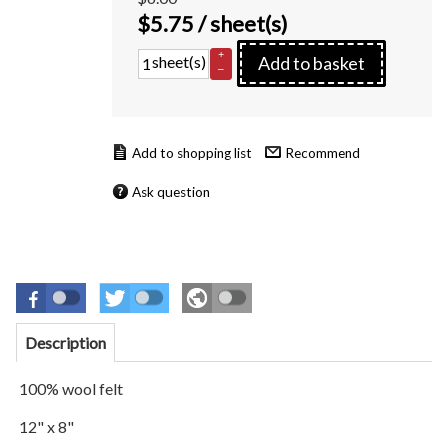
$
5.75
/ sheet(s)
+
sheet(s)
Add to basket
–
Recommend
Ask question
Description
100% wool felt
12" x 8"