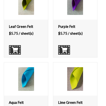
Leaf Green Felt
Purple Felt
$
5.75
/ sheet(s)
$
5.75
/ sheet(s)
Aqua Felt
Lime Green Felt