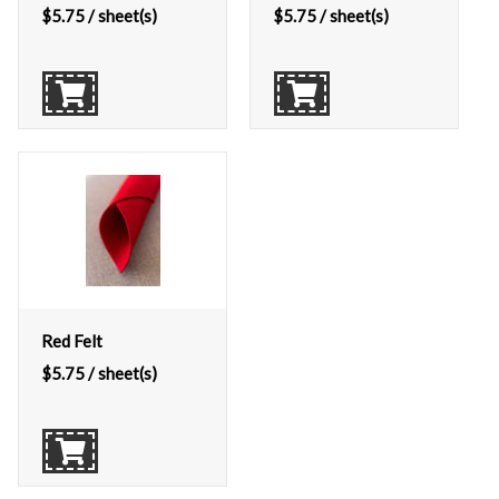
$
5.75
/ sheet(s)
$
5.75
/ sheet(s)
Red Felt
$
5.75
/ sheet(s)