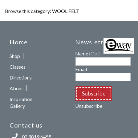
Browse this category:
WOOL FELT
Home
Newsletters
Name
(Optional)
Shop
Classes
Email
Directions
About
Subscribe
Inspiration
Gallery
Unsubscribe
Contact us
02 9819 6455