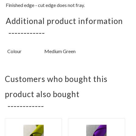
Finished edge - cut edge does not fray.
Additional product information
Colour
Medium Green
Customers who bought this
product also bought