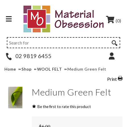
(0)
02 9819 6455
Home
Shop
WOOL FELT
Medium Green Felt
Print
Medium Green Felt
Be the first to rate this product
$6.00