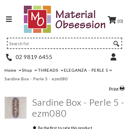
(0)
02 9819 6455
Home
Shop
THREADS
ELEGANZA - PERLE 5
Sardine Box - Perle 5 - ezm080
Print
Sardine Box - Perle 5 -
ezm080
Be the first to rate this product