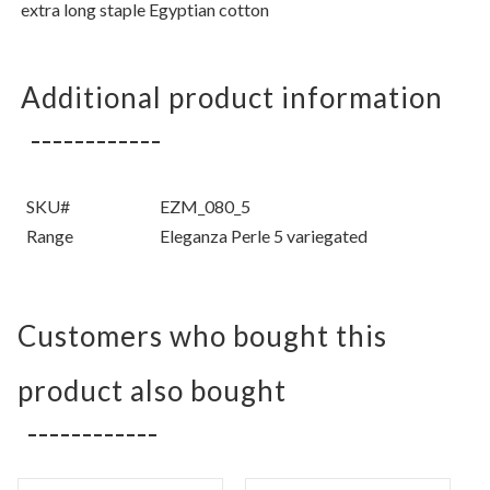
extra long staple Egyptian cotton
Additional product information
SKU#
EZM_080_5
Range
Eleganza Perle 5 variegated
Customers who bought this
product also bought