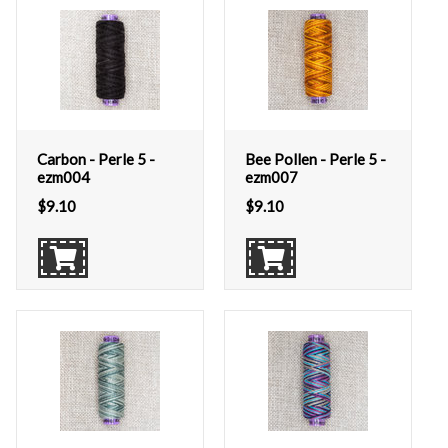
Carbon - Perle 5 -
Bee Pollen - Perle 5 -
ezm004
ezm007
$
9.10
$
9.10