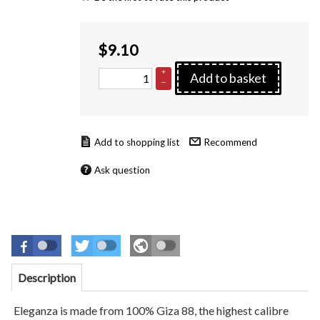
$
9.10
+
Add to basket
–
Recommend
Ask question
Description
Eleganza is made from 100% Giza 88, the highest calibre