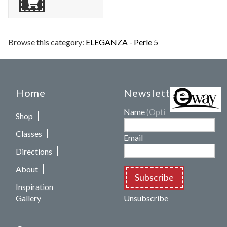
Browse this category:
ELEGANZA - Perle 5
Home
Newsletters
Name
(Optional)
Shop
Classes
Email
Directions
About
Subscribe
Inspiration
Gallery
Unsubscribe