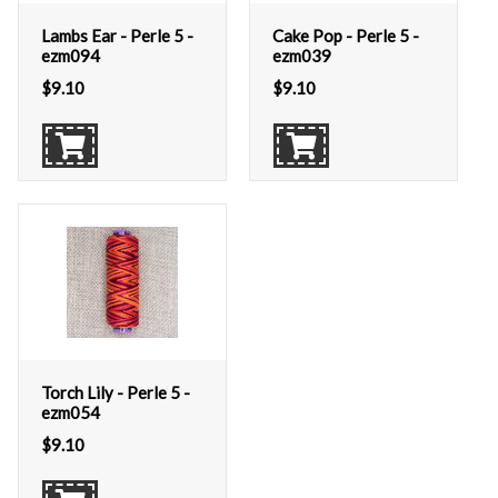
Lambs Ear - Perle 5 -
Cake Pop - Perle 5 -
ezm094
ezm039
$
9.10
$
9.10
Torch Lily - Perle 5 -
ezm054
$
9.10