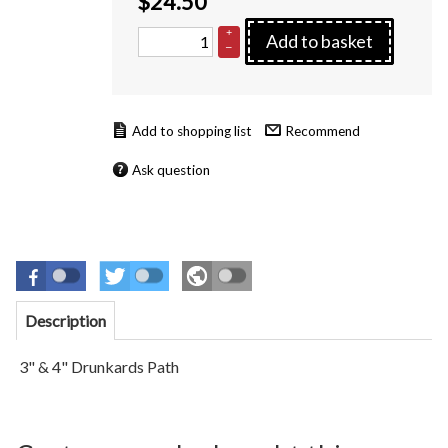
$
24.50
+
Add to basket
–
Recommend
Ask question
Description
3" & 4" Drunkards Path