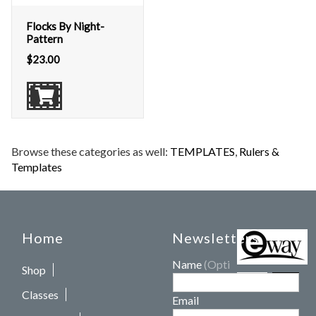
Flocks By Night-
Pattern
$
23.00
Browse these categories as well:
TEMPLATES
,
Rulers &
Templates
Home
Newsletters
Name
(Optional)
Shop
Classes
Email