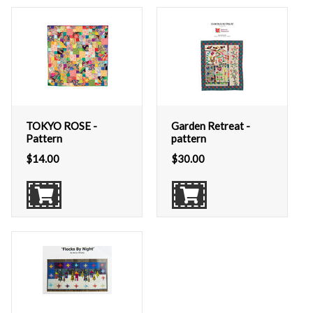
TOKYO ROSE -
Garden Retreat -
Pattern
pattern
$
14.00
$
30.00