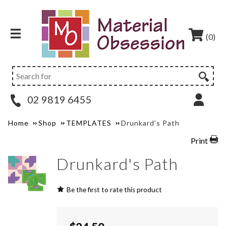
(0)
02 9819 6455
Home
Shop
TEMPLATES
Drunkard's Path
Print
Drunkard's Path
Be the first to rate this product