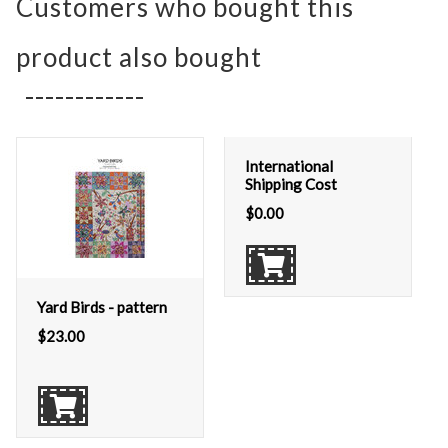
Customers who bought this
product also bought
International
Shipping Cost
$
0.00
Yard Birds - pattern
$
23.00