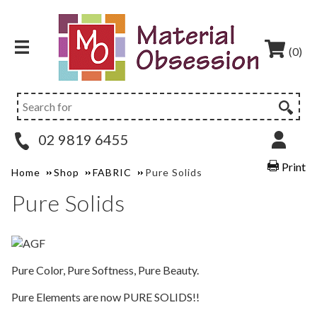
(0)
02 9819 6455
Print
Home
Shop
FABRIC
Pure Solids
Pure Solids
Pure Color, Pure Softness, Pure Beauty.
Pure Elements are now PURE SOLIDS!!