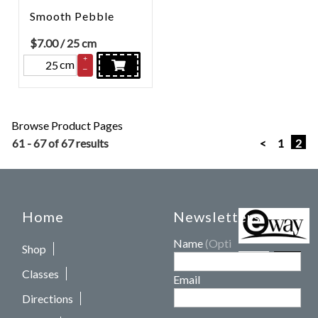
Smooth Pebble
$
7.00
/ 25 cm
+
cm
–
Browse Product Pages
61 - 67 of 67 results
<
1
2
Home
Newsletters
Name
(Optional)
Shop
Classes
Email
Directions