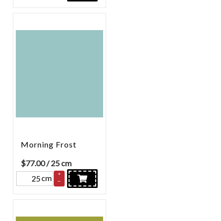
Morning Frost
$
77.00
/ 25 cm
+
cm
–