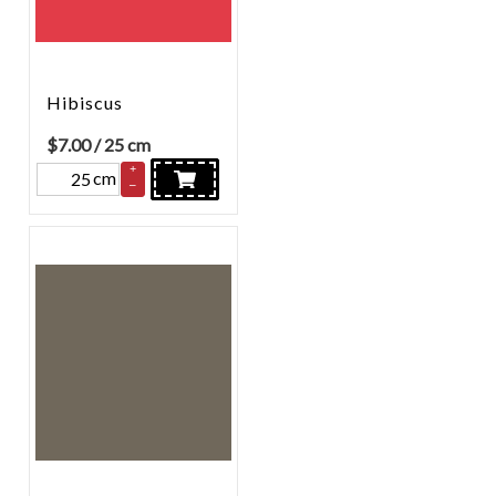
Hibiscus
$
7.00
/ 25 cm
+
cm
–