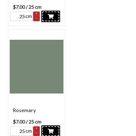
$
7.00
/ 25 cm
+
cm
–
Rosemary
$
7.00
/ 25 cm
+
cm
–