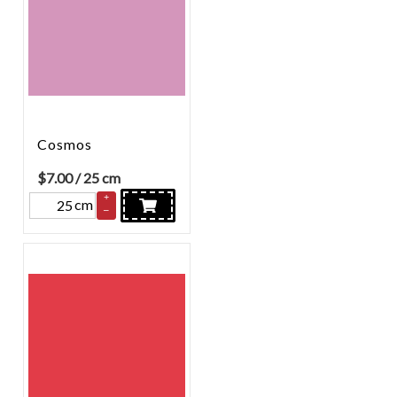
Cosmos
$
7.00
/ 25 cm
+
cm
–