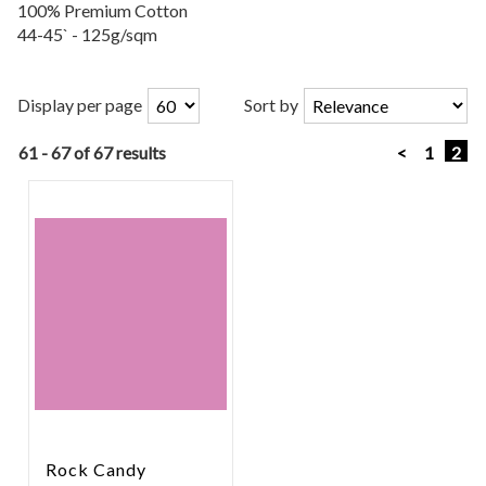
100% Premium Cotton
44-45` - 125g/sqm
Display per page
Sort by
61 - 67 of 67 results
<
1
2
Rock Candy