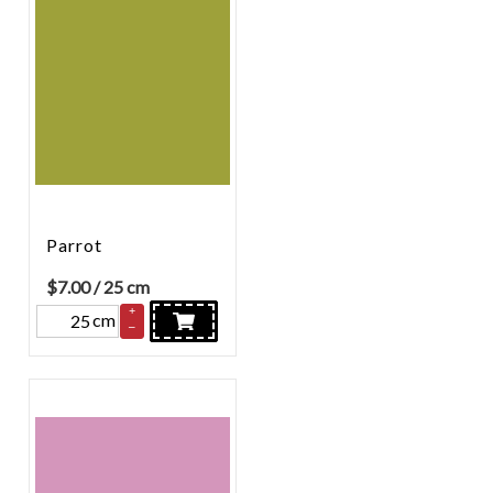
Parrot
$
7.00
/ 25 cm
+
cm
–