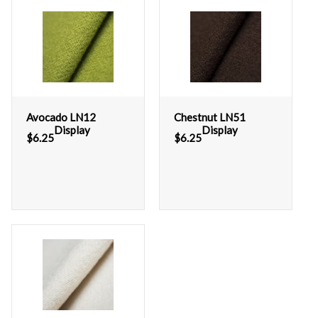
Avocado LN12
Chestnut LN51
Display
Display
$
6.25
$
6.25