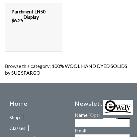
Parchment LN50
Display
$
6.25
Browse this category:
100% WOOL HAND DYED SOLIDS
by SUE SPARGO
Home
Newsletters
Name
(Optional)
Shop
Classes
Email