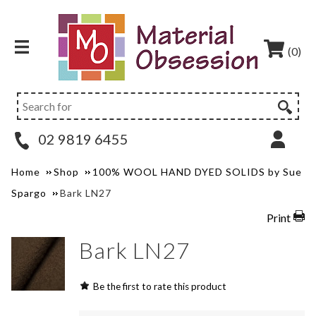
(0)
02 9819 6455
Home
Shop
100% WOOL HAND DYED SOLIDS by Sue
Spargo
Bark LN27
Print
Bark LN27
Be the first to rate this product