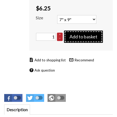
$
6.25
Size
+
Add to basket
–
Recommend
Ask question
Description