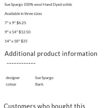
Sue Spargo 100% wool Hand Dyed solids
Available in three sizes
7" x 9" $6.25
9" x 14" $12.50
14" x 18" $25
Additional product information
designer
Sue Spargo
colour
Bark
Customers who bought this