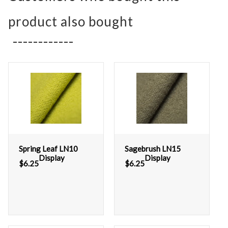
product also bought
Spring Leaf LN10
Sagebrush LN15
Display
Display
$
6.25
$
6.25