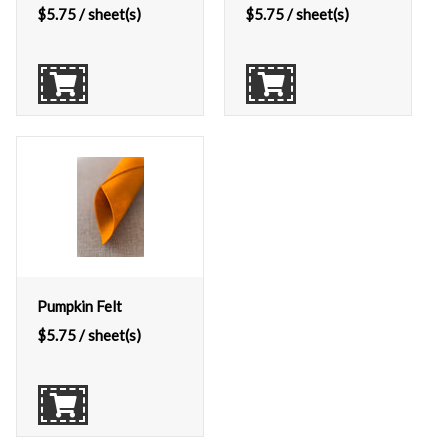
$
5.75
/ sheet(s)
$
5.75
/ sheet(s)
Pumpkin Felt
$
5.75
/ sheet(s)