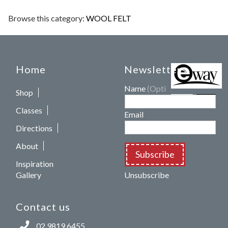
Browse this category:
WOOL FELT
Home
Newsletters
Name
(Optional)
Shop
Classes
Email
Directions
About
Subscribe
Inspiration
Gallery
Unsubscribe
Contact us
02 9819 6455