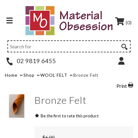
(0)
02 9819 6455
Home
Shop
WOOL FELT
Bronze Felt
Print
Bronze Felt
Be the first to rate this product
$6.00