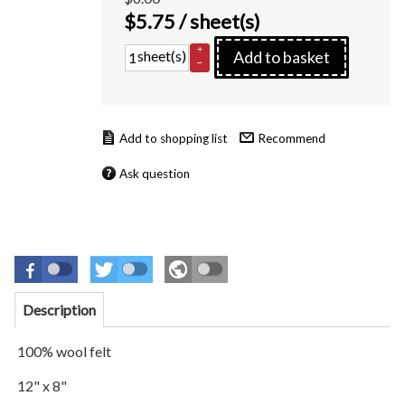
$
5.75
/ sheet(s)
+
sheet(s)
Add to basket
–
Recommend
Ask question
Description
100% wool felt
12" x 8"