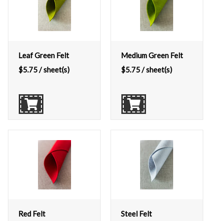
Leaf Green Felt
Medium Green Felt
$
5.75
/ sheet(s)
$
5.75
/ sheet(s)
Red Felt
Steel Felt