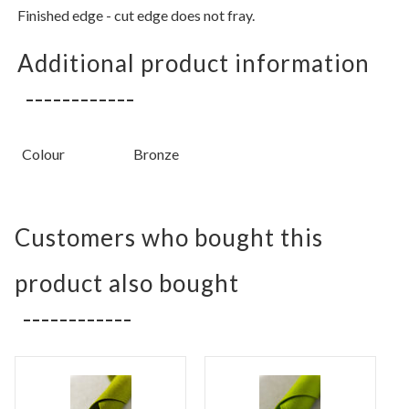
Finished edge - cut edge does not fray.
Additional product information
Colour
Bronze
Customers who bought this
product also bought