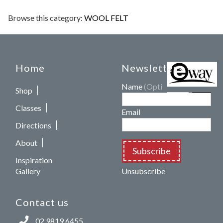
Browse this category:
WOOL FELT
Home
Newsletters
Name
(Optional)
Shop
Classes
Email
Directions
About
Subscribe
Inspiration
Gallery
Unsubscribe
Contact us
02 9819 6455