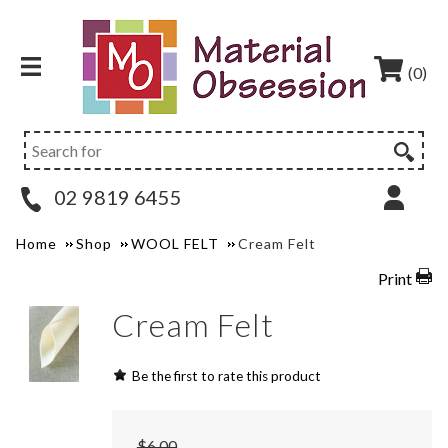
(0)
02 9819 6455
Home
Shop
WOOL FELT
Cream Felt
Print
Cream Felt
Be the first to rate this product
$6.00