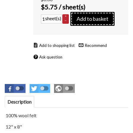
$
5.75
/ sheet(s)
+
sheet(s)
Add to basket
–
Recommend
Ask question
Description
100% wool felt
12" x 8"