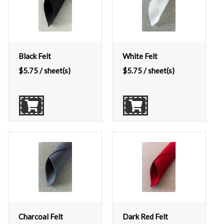
Black Felt
White Felt
$
5.75
/ sheet(s)
$
5.75
/ sheet(s)
Charcoal Felt
Dark Red Felt