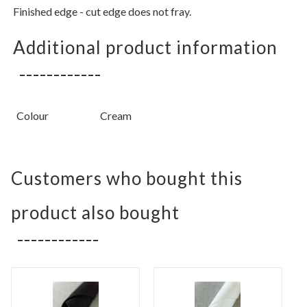
Finished edge - cut edge does not fray.
Additional product information
Colour
Cream
Customers who bought this
product also bought