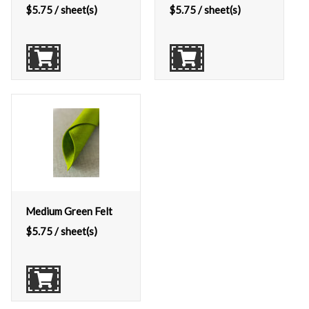
$
5.75
/ sheet(s)
$
5.75
/ sheet(s)
Medium Green Felt
$
5.75
/ sheet(s)