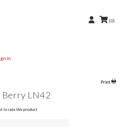
(0)
ign in
Print
y Berry LN42
st to rate this product