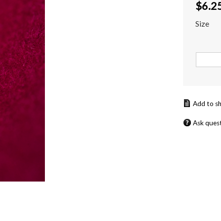
$
6.2
Size
Ask ques