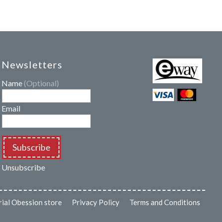
Newsletters
Name
(Optional)
Email
Subscribe
Unsubscribe
rial Obession store
Privacy Policy
Terms and Conditions