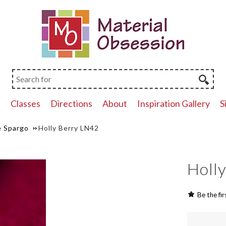
p
Classes
Directions
About
Inspiration Gallery
S
 Spargo
Holly Berry LN42
Holl
Be the fir