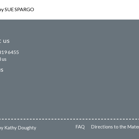
y SUE SPARGO
 us
819 6455
 us
us
FAQ
Directions to the Mate
s by Kathy Doughty