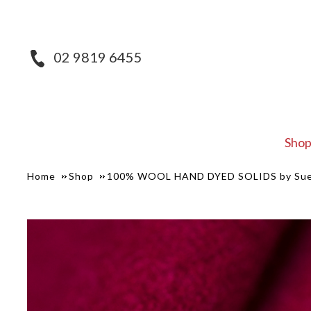
02 9819 6455
Sho
Home
Shop
100% WOOL HAND DYED SOLIDS by Sue