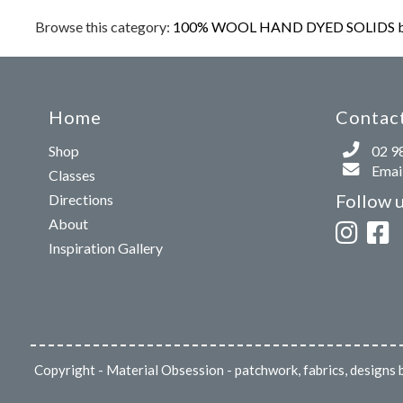
Browse this category:
100% WOOL HAND DYED SOLIDS b
Home
Contact
Shop
02 9
Email
Classes
Follow 
Directions
About
Inspiration Gallery
Copyright
- Material Obsession - patchwork, fabrics, design