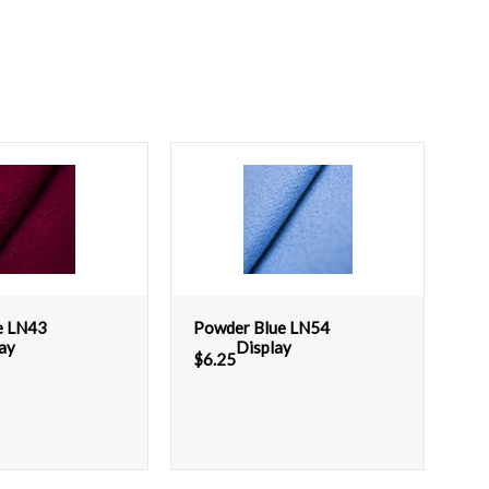
e LN43
Powder Blue LN54
ay
Display
$
6.25