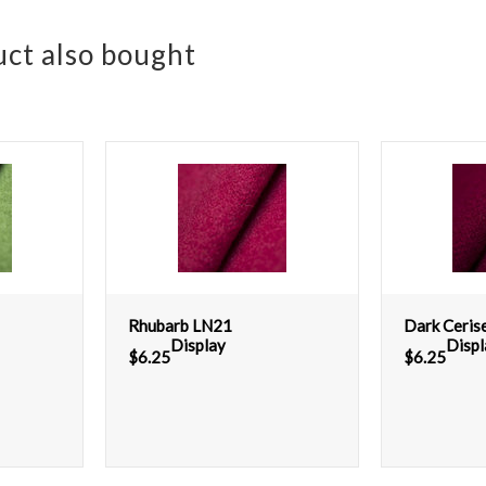
ct also bought
Rhubarb LN21
Dark Ceris
Display
Displ
$
6.25
$
6.25