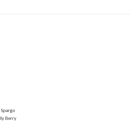
 Spargo
ly Berry