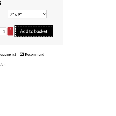
5
+
Add to basket
–
Recommend
tion