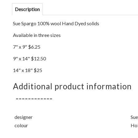
Description
Sue Spargo 100% wool Hand Dyed solids
Available in three sizes
7" x 9" $6.25
9" x 14" $12.50
14" x 18" $25
Additional product information
designer
Sue
colour
Hol