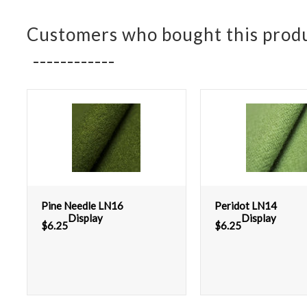
Customers who bought this produ
Pine Needle LN16
Peridot LN14
Display
Display
$
6.25
$
6.25