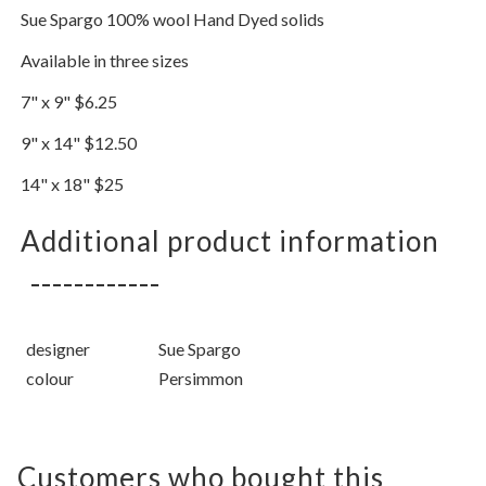
Sue Spargo 100% wool Hand Dyed solids
Available in three sizes
7" x 9" $6.25
9" x 14" $12.50
14" x 18" $25
Additional product information
designer
Sue Spargo
colour
Persimmon
Customers who bought this