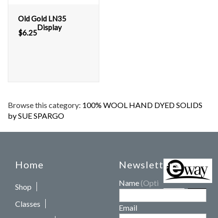
Old Gold LN35
Display
$
6.25
Browse this category:
100% WOOL HAND DYED SOLIDS
by SUE SPARGO
Home
Newsletters
Name
(Optional)
Shop
Classes
Email