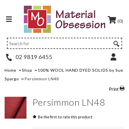
(0)
02 9819 6455
Home
Shop
100% WOOL HAND DYED SOLIDS by Sue
Spargo
Persimmon LN48
Print
Persimmon LN48
Be the first to rate this product