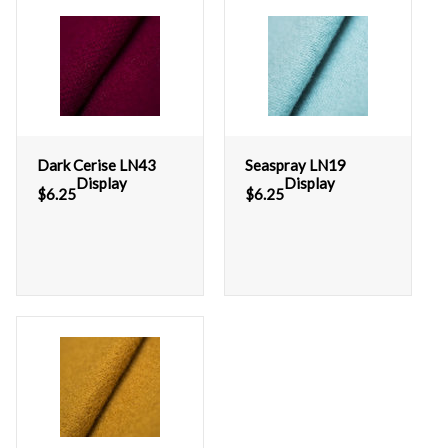
Dark Cerise LN43
Seaspray LN19
Display
Display
$
6.25
$
6.25