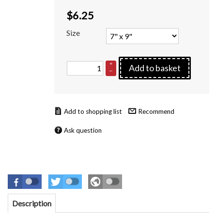
$
6.25
Size
+
Add to basket
–
Recommend
Ask question
Description