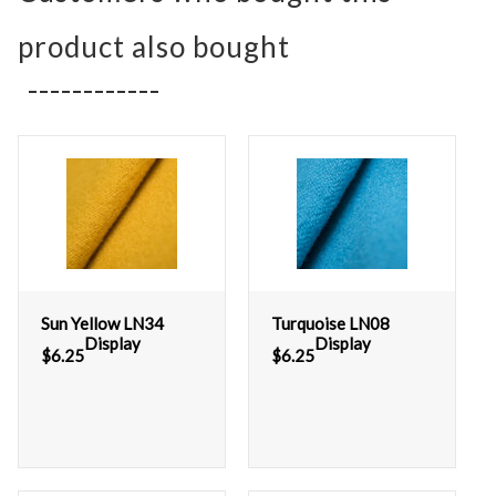
product also bought
Sun Yellow LN34
Turquoise LN08
Display
Display
$
6.25
$
6.25