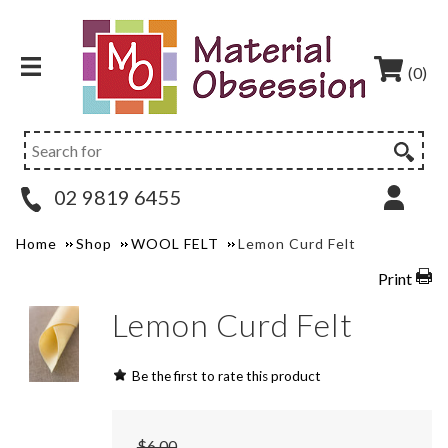
(0)
02 9819 6455
Home
Shop
WOOL FELT
Lemon Curd Felt
Print
Lemon Curd Felt
Be the first to rate this product
$6.00