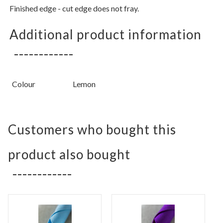
Finished edge - cut edge does not fray.
Additional product information
Colour
Lemon
Customers who bought this
product also bought