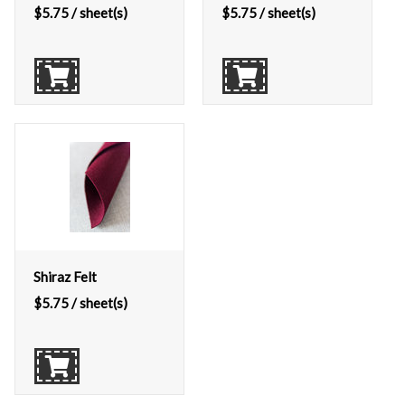
$
5.75
/ sheet(s)
$
5.75
/ sheet(s)
Shiraz Felt
$
5.75
/ sheet(s)