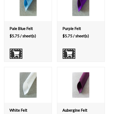
Pale Blue Felt
Purple Felt
$
5.75
/ sheet(s)
$
5.75
/ sheet(s)
White Felt
Aubergine Felt