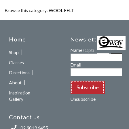
Browse this category:
WOOL FELT
Home
Newsletters
Name
(Optional)
Shop
Classes
Email
Directions
About
Subscribe
Inspiration
Gallery
Unsubscribe
Contact us
02 9819 6455