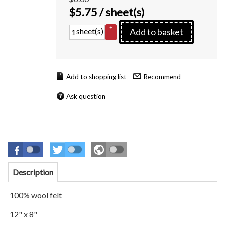
$
5.75
/ sheet(s)
+
sheet(s)
Add to basket
–
Recommend
Ask question
Description
100% wool felt
12" x 8"