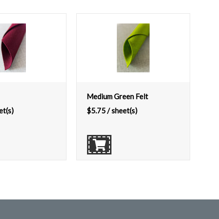
Medium Green Felt
et(s)
$
5.75
/ sheet(s)