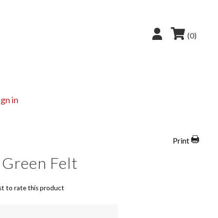
(0)
ign in
Print
 Green Felt
st to rate this product