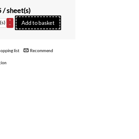
5
/ sheet(s)
+
(s)
Add to basket
–
Recommend
tion