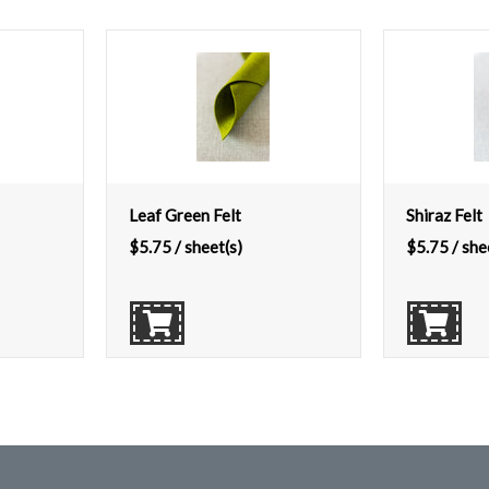
Leaf Green Felt
Shiraz Felt
$
5.75
/ sheet(s)
$
5.75
/ she