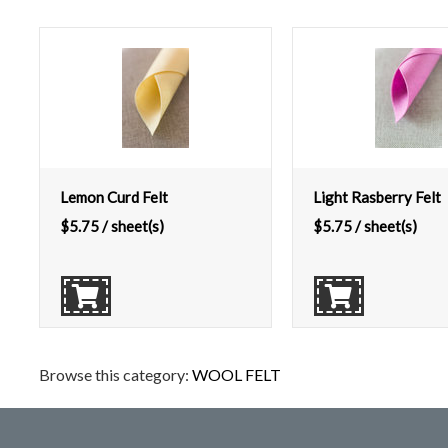
Lemon Curd Felt
Light Rasberry Felt
$
5.75
/ sheet(s)
$
5.75
/ sheet(s)
Browse this category:
WOOL FELT