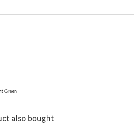
ht Green
ct also bought