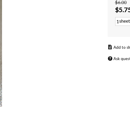
$6.00
$
5.7
sheet
Ask ques