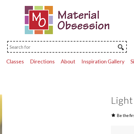
p
Classes
Directions
About
Inspiration Gallery
S
Light
Be the fir