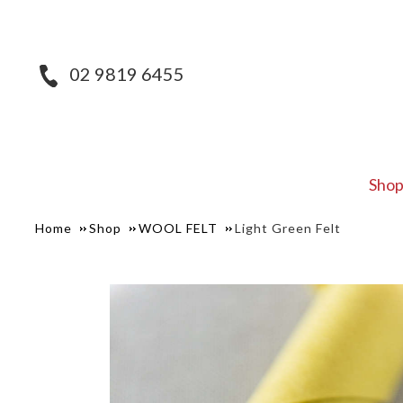
02 9819 6455
Sho
Home
Shop
WOOL FELT
Light Green Felt