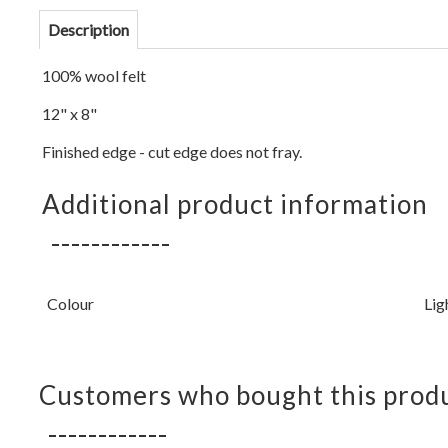
Description
100% wool felt
12" x 8"
Finished edge - cut edge does not fray.
Additional product information
Colour
Lig
Customers who bought this produ