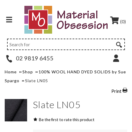
(0)
02 9819 6455
Home
Shop
100% WOOL HAND DYED SOLIDS by Sue
Spargo
Slate LN05
Print
Slate LN05
Be the first to rate this product