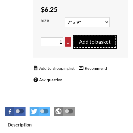
$
6.25
Size
+
Add to basket
–
Recommend
Ask question
Description