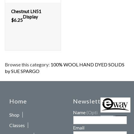
Chestnut LN51
Display
$
6.25
Browse this category:
100% WOOL HAND DYED SOLIDS
by SUE SPARGO
Home
Newsletters
Name
(Optional)
Shop
Classes
Email