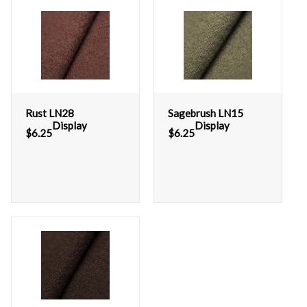
Rust LN28
Sagebrush LN15
Display
Display
$
6.25
$
6.25