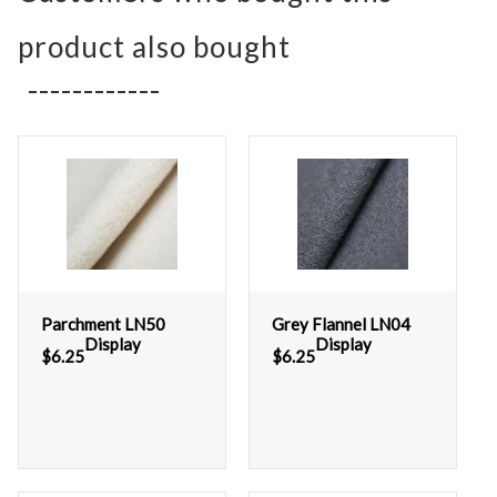
product also bought
Parchment LN50
Grey Flannel LN04
Display
Display
$
6.25
$
6.25