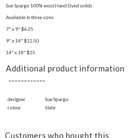
Sue Spargo 100% wool Hand Dyed solids
Available in three sizes
7" x 9" $6.25
9" x 14" $12.50
14" x 18" $25
Additional product information
designer
Sue Spargo
colour
Slate
Customers who bought this