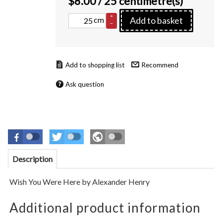
$
8.00
/ 25 centimetre(s)
+
cm
Add to basket
–
Recommend
Ask question
Description
Wish You Were Here
by
Alexander Henry
Additional product information