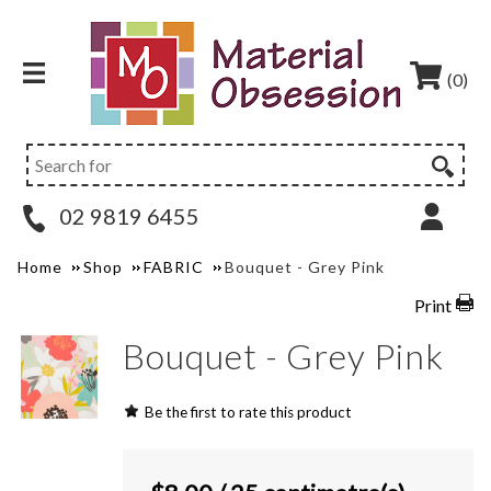
(0)
02 9819 6455
Home
Shop
FABRIC
Bouquet - Grey Pink
Print
Bouquet - Grey Pink
Be the first to rate this product