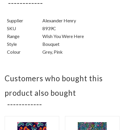
Supplier
Alexander Henry
SKU
8939C
Range
Wish You Were Here
Style
Bouquet
Colour
Grey, Pink
Customers who bought this
product also bought