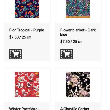
Flor Tropical - Purple
Flower blanket - Dark
blue
$
7.50
/ 25 cm
$
7.50
/ 25 cm
Winter Partridge -
A Ghastlie Gerber