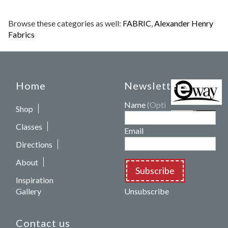
Browse these categories as well:
FABRIC
,
Alexander Henry
Fabrics
Home
Newsletters
Name
(Optional)
Shop
Classes
Email
Directions
About
Subscribe
Inspiration
Gallery
Unsubscribe
Contact us