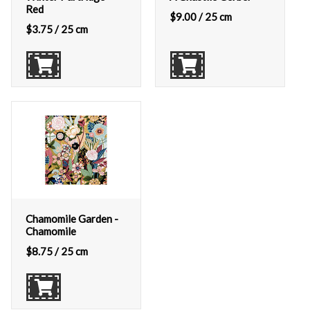
Red
$
9.00
/ 25 cm
$
3.75
/ 25 cm
Chamomile Garden -
Chamomile
$
8.75
/ 25 cm