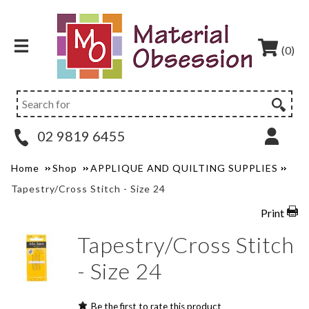
(0)
02 9819 6455
Home
Shop
APPLIQUE AND QUILTING SUPPLIES
Tapestry/Cross Stitch - Size 24
Print
Tapestry/Cross Stitch
- Size 24
Be the first to rate this product