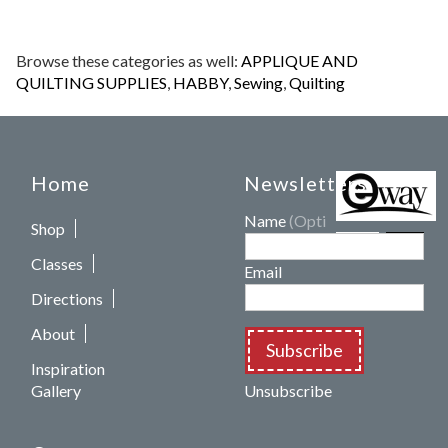
Browse these categories as well:
APPLIQUE AND
QUILTING SUPPLIES
,
HABBY
,
Sewing
,
Quilting
Home
Newsletters
Name
(Optional)
Shop
Classes
Email
Directions
About
Subscribe
Inspiration
Gallery
Unsubscribe