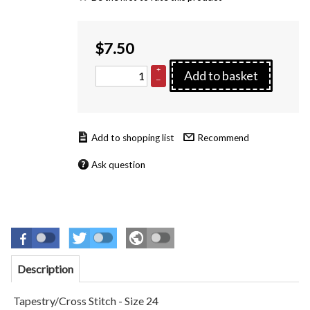
$
7.50
+
Add to basket
–
Recommend
Ask question
Description
Tapestry/Cross Stitch - Size 24