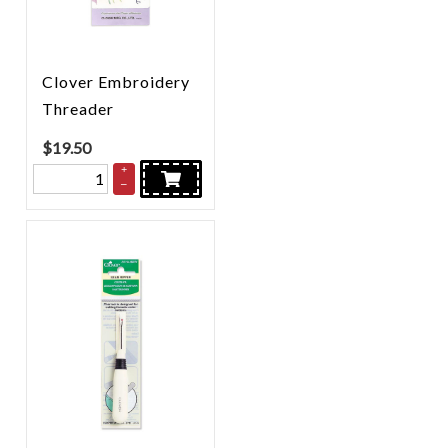
Clover Embroidery
Threader
$
19.50
+
–