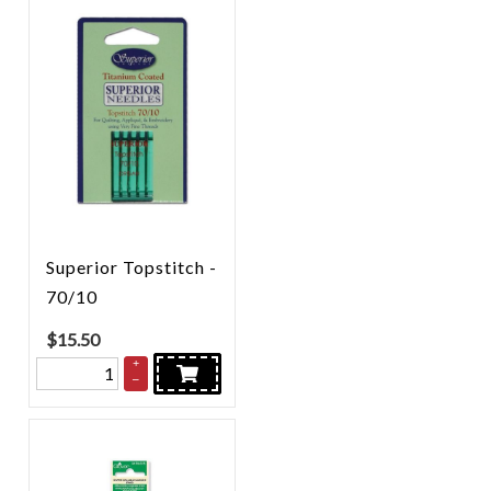
Superior Topstitch -
70/10
$
15.50
+
–