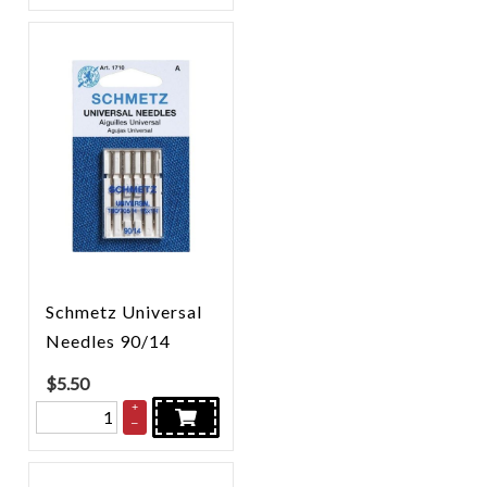
Schmetz Universal
Needles 90/14
$
5.50
+
–