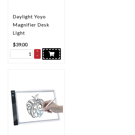
Daylight Yoyo
Magnifier Desk
LIght
$
39.00
+
–