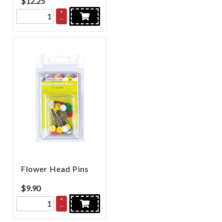
$
12.25
+
–
Flower Head Pins
$
9.90
+
–