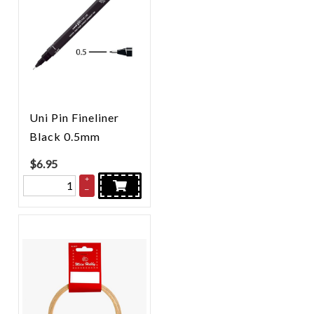
Uni Pin Fineliner
Black 0.5mm
$
6.95
+
–