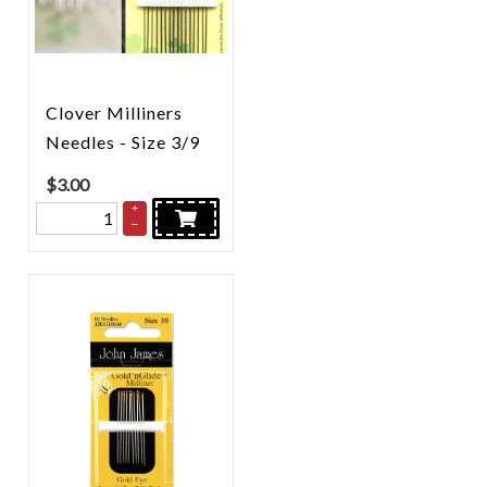
Clover Milliners
Needles - Size 3/9
$
3.00
+
–