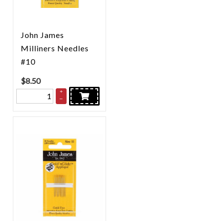
John James
Milliners Needles
#10
$
8.50
+
–