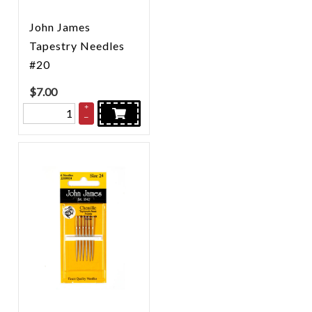
John James
Tapestry Needles
#20
$
7.00
+
–