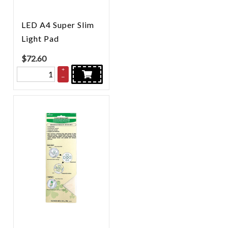
LED A4 Super Slim
Light Pad
$
72.60
+
–