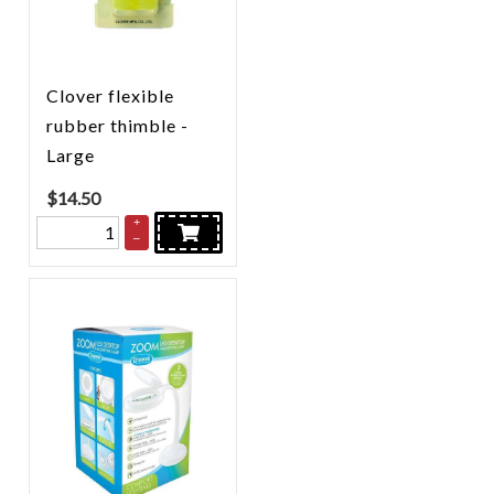
Clover flexible
rubber thimble -
Large
$
14.50
+
–