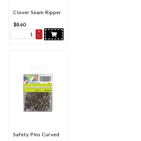
Clover Seam Ripper
$
8.60
+
–
Safety Pins Curved