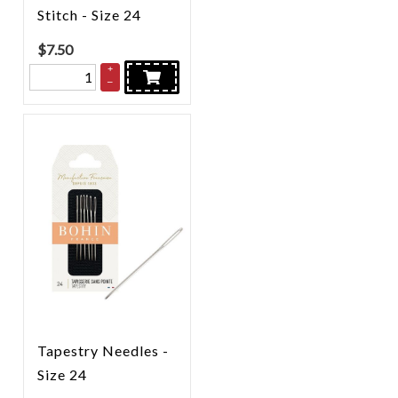
Stitch - Size 24
$
7.50
+
–
Tapestry Needles -
Size 24