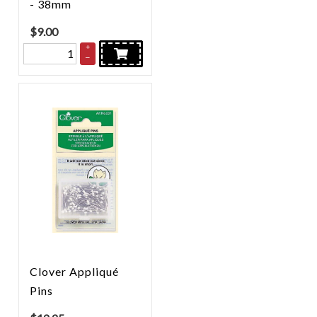
- 38mm
$
9.00
+
–
Clover Appliqué
Pins