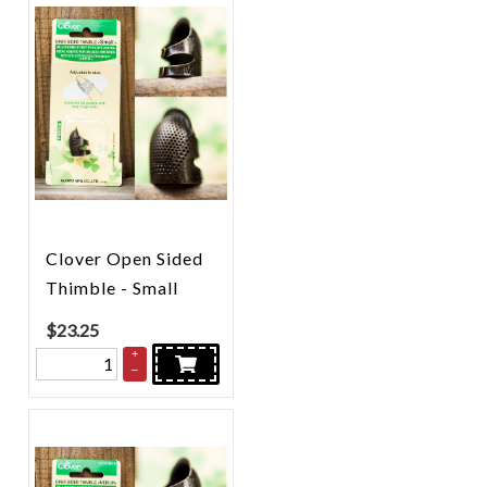
Clover Open Sided
Thimble - Small
$
23.25
+
–