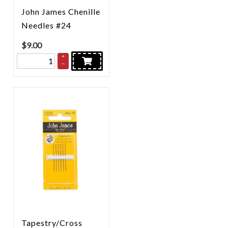
John James Chenille
Needles #24
$
9.00
+
–
Tapestry/Cross