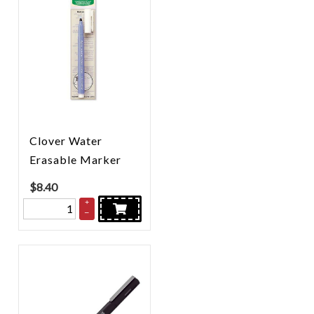
Clover Water
Erasable Marker
$
8.40
+
–