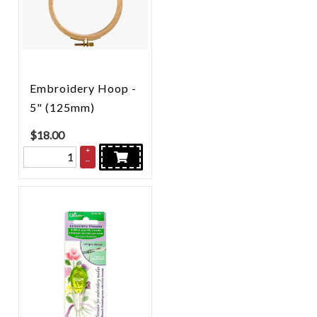
Embroidery Hoop -
5" (125mm)
$
18.00
+
–