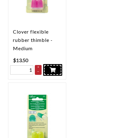
Clover flexible
rubber thimble -
Medium
$
13.50
+
–