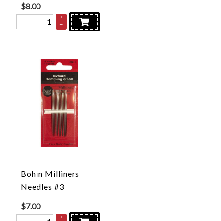
$
8.00
+
–
Bohin Milliners
Needles #3
$
7.00
+