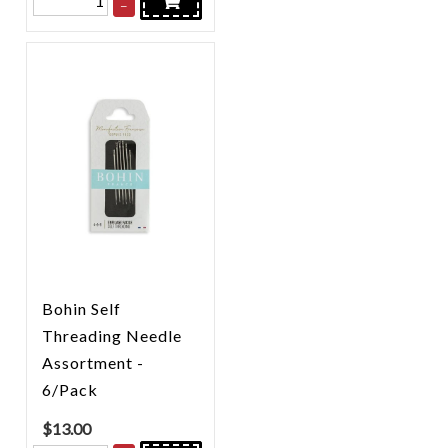
–
Bohin Self
Threading Needle
Assortment -
6/Pack
$
13.00