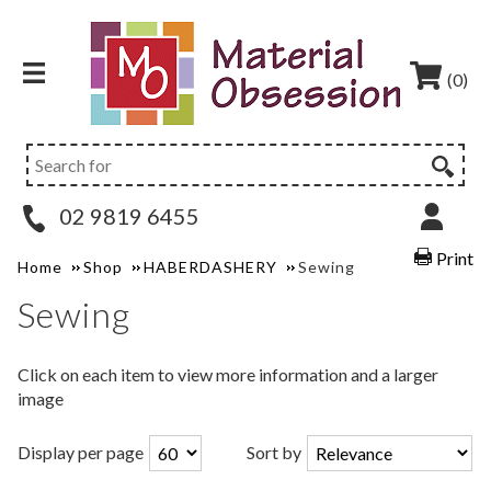
(0)
02 9819 6455
Print
Home
Shop
HABERDASHERY
Sewing
Sewing
Click on each item to view more information and a larger
image
Display per page
Sort by