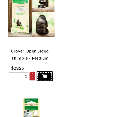
Clover Open Sided
Thimble - Medium
$
23.25
+
–