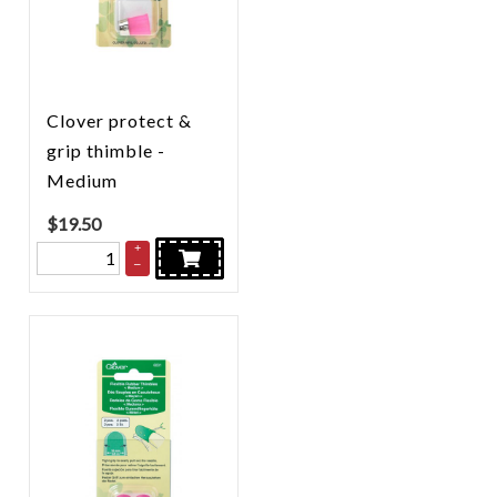
Clover protect &
grip thimble -
Medium
$
19.50
+
–