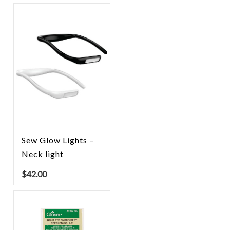
Sew Glow Lights –
Neck light
$
42.00