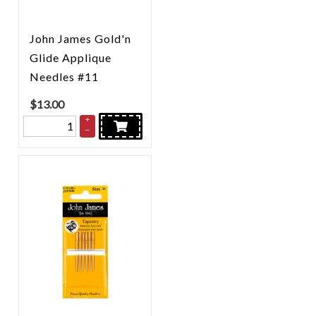
John James Gold'n
Glide Applique
Needles #11
$
13.00
+
–