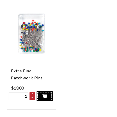
Extra Fine
Patchwork Pins
$
13.00
+
–