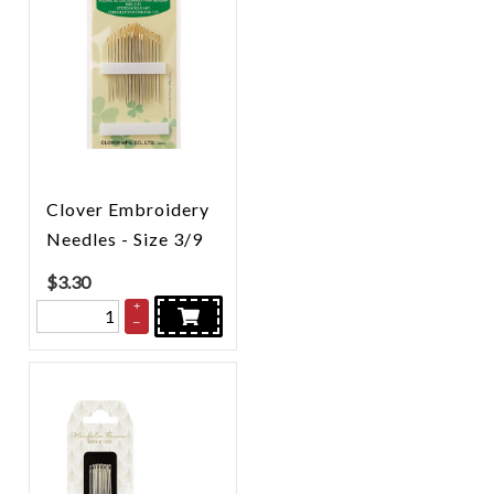
Clover Embroidery
Needles - Size 3/9
$
3.30
+
–