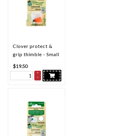
Clover protect &
grip thimble - Small
$
19.50
+
–