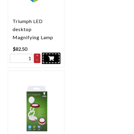
Triumph LED
desktop
Magnifying Lamp
$
82.50
+
–