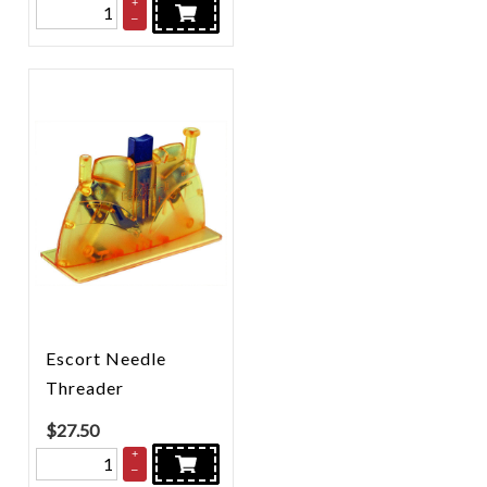
+
–
Escort Needle
Threader
$
27.50
+
–