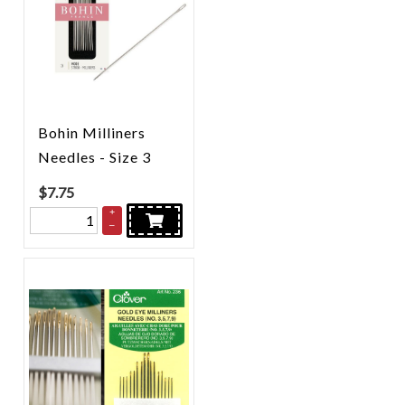
Bohin Milliners
Needles - Size 3
$
7.75
+
–