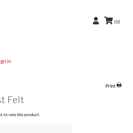
(0)
ign in
Print
t Felt
st to rate this product