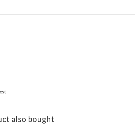
est
ct also bought