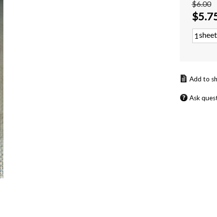
$6.00
$
5.7
sheet
Ask ques