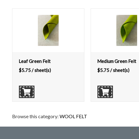
Leaf Green Felt
Medium Green Felt
$
5.75
/ sheet(s)
$
5.75
/ sheet(s)
Browse this category:
WOOL FELT