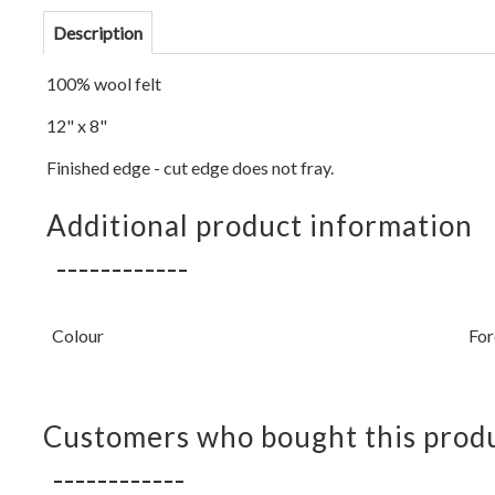
Description
100% wool felt
12" x 8"
Finished edge - cut edge does not fray.
Additional product information
Colour
For
Customers who bought this produ