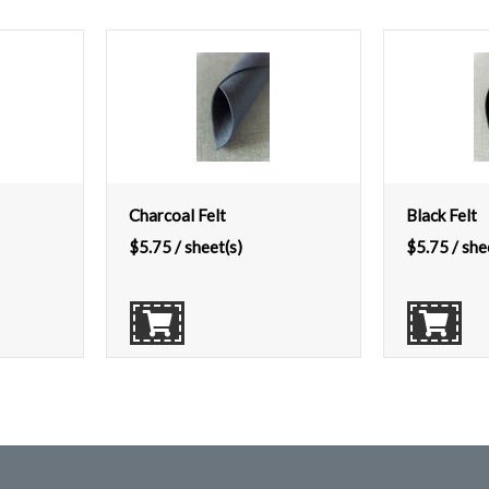
Charcoal Felt
Black Felt
$
5.75
/ sheet(s)
$
5.75
/ she