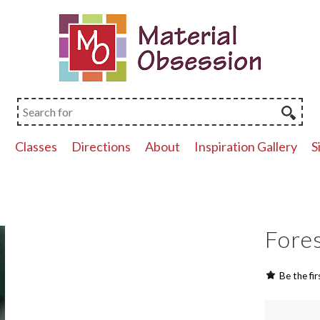
p
Classes
Directions
About
Inspiration Gallery
S
Fores
Be the fir