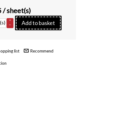
5
/ sheet(s)
+
(s)
Add to basket
–
Recommend
tion