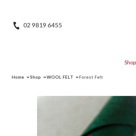
02 9819 6455
Sho
Home
Shop
WOOL FELT
Forest Felt