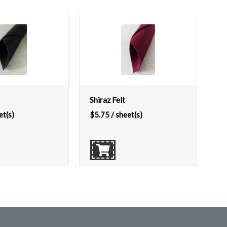
Shiraz Felt
et(s)
$
5.75
/ sheet(s)