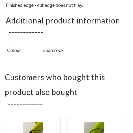
Finished edge - cut edge does not fray.
Additional product information
Colour
Shamrock
Customers who bought this
product also bought