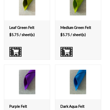
Leaf Green Felt
Medium Green Felt
$
5.75
/ sheet(s)
$
5.75
/ sheet(s)
Purple Felt
Dark Aqua Felt