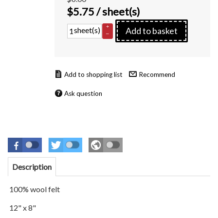
$
5.75
/ sheet(s)
+
sheet(s)
Add to basket
–
Recommend
Ask question
Description
100% wool felt
12" x 8"