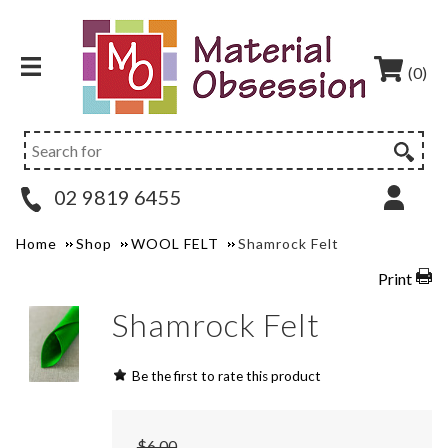
(0)
02 9819 6455
Home
Shop
WOOL FELT
Shamrock Felt
Print
Shamrock Felt
Be the first to rate this product
$6.00