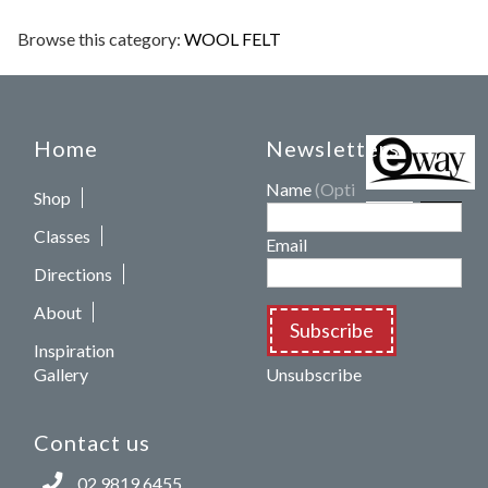
Browse this category:
WOOL FELT
Home
Newsletters
Name
(Optional)
Shop
Classes
Email
Directions
About
Subscribe
Inspiration
Gallery
Unsubscribe
Contact us
02 9819 6455