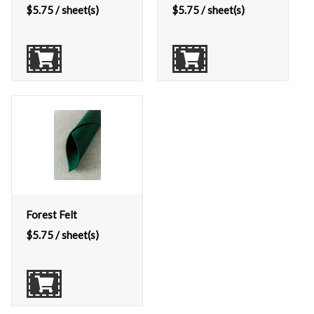
$
5.75
/ sheet(s)
$
5.75
/ sheet(s)
Forest Felt
$
5.75
/ sheet(s)