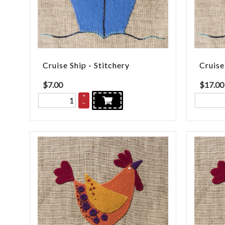
Cruise Ship - Stitchery
Cruise
$
7.00
$
17.00
+
–