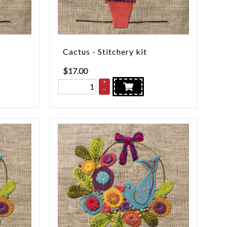
Cactus - Stitchery kit
$
17.00
+
–