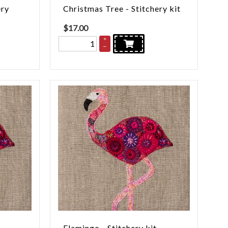
ery
Christmas Tree - Stitchery kit
$
17.00
+
–
Flamingo - Stitchery kit