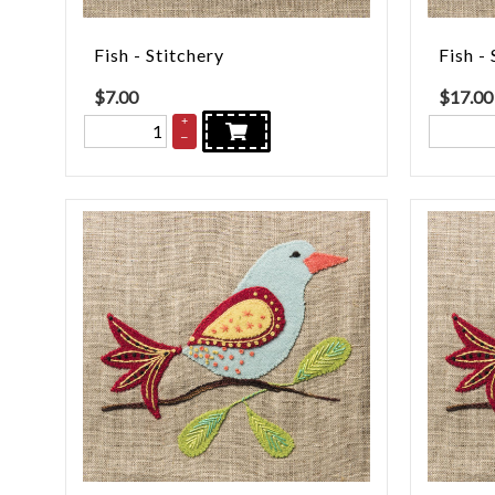
Fish - Stitchery
Fish - 
$
7.00
$
17.00
+
–