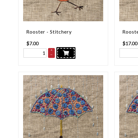
Rooster - Stitchery
Rooste
$
7.00
$
17.00
+
–