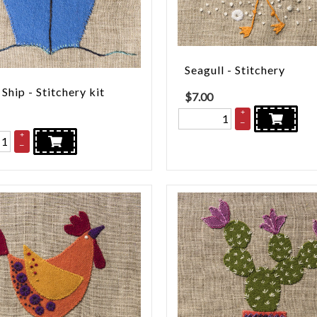
Seagull - Stitchery
 Ship - Stitchery kit
$
7.00
+
–
+
–