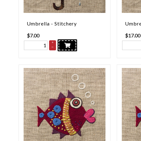
Umbrella - Stitchery
Umbrel
$
7.00
$
17.00
+
–