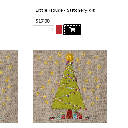
Little House - Stitchery kit
$
17.00
+
–