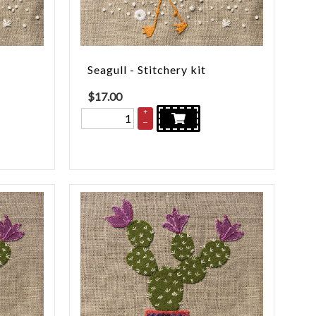
Seagull - Stitchery kit
$
17.00
+
–