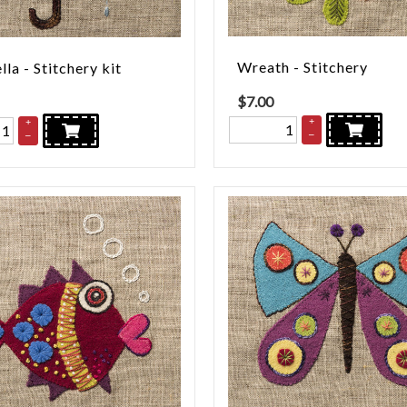
Wreath - Stitchery
la - Stitchery kit
$
7.00
+
+
–
–