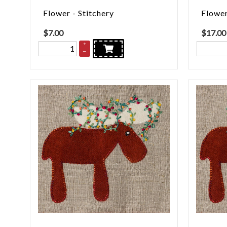
Flower - Stitchery
Flower
$
7.00
$
17.00
+
–