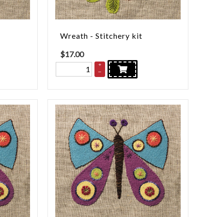
Wreath - Stitchery kit
$
17.00
+
–