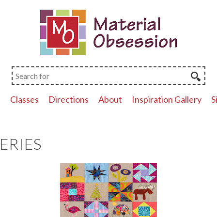
p
Classes
Directions
About
Inspiration Gallery
S
ERIES