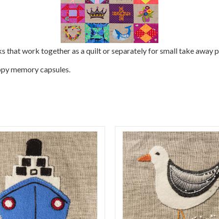
ks that work together as a quilt or separately for small take away p
happy memory capsules.