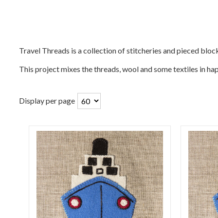
Travel Threads is a collection of stitcheries and pieced bloc
This project mixes the threads, wool and some textiles in 
Display per page