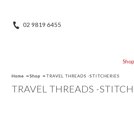
02 9819 6455
Sho
Home
Shop
TRAVEL THREADS -STITCHERIES
TRAVEL THREADS -STITCH