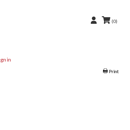
(0)
ign in
Print