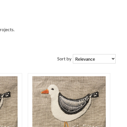
rojects.
Sort by