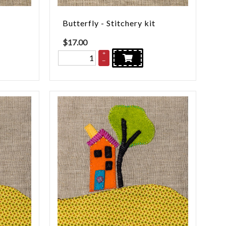
Butterfly - Stitchery kit
$
17.00
+
–