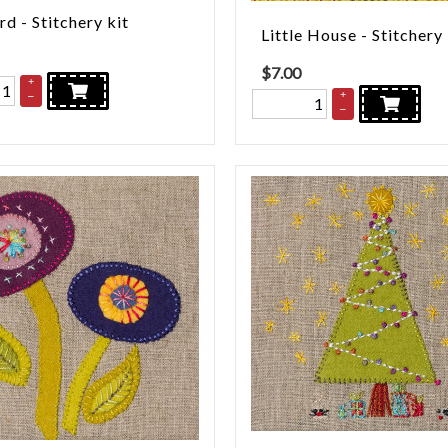
rd - Stitchery kit
Little House - Stitchery
$
7.00
+
+
–
–