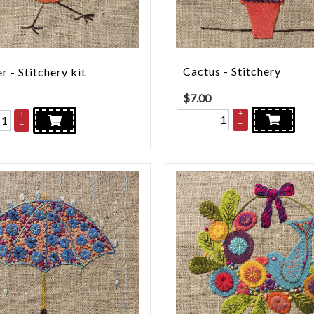
Cactus - Stitchery
r - Stitchery kit
$
7.00
+
+
–
–