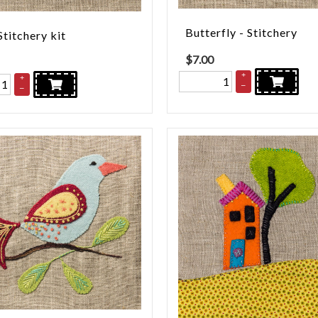
Butterfly - Stitchery
Stitchery kit
$
7.00
+
+
–
–