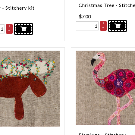
Christmas Tree - Stitch
 - Stitchery kit
$
7.00
+
+
–
–
Flamingo - Stitchery