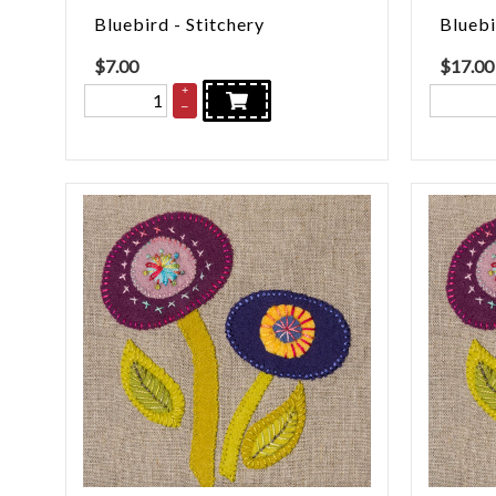
Bluebird - Stitchery
Bluebi
$
7.00
$
17.00
+
–