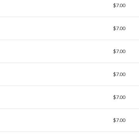
$7.00
$7.00
$7.00
$7.00
$7.00
$7.00