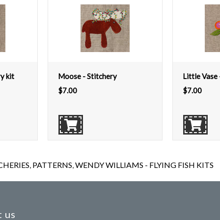
y kit
Moose - Stitchery
Little Vase 
$
7.00
$
7.00
CHERIES
,
PATTERNS
,
WENDY WILLIAMS - FLYING FISH KITS
 us