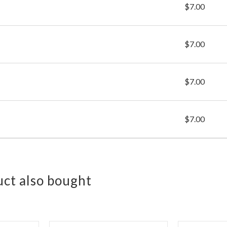
$7.00
$7.00
$7.00
$7.00
ct also bought