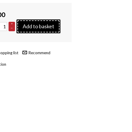
00
+
Add to basket
–
Recommend
tion