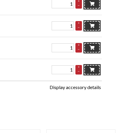
+
–
+
–
+
–
+
–
Display accessory details