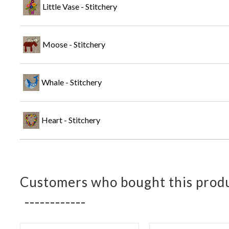
Little Vase - Stitchery
Moose - Stitchery
Whale - Stitchery
Heart - Stitchery
Customers who bought this produ