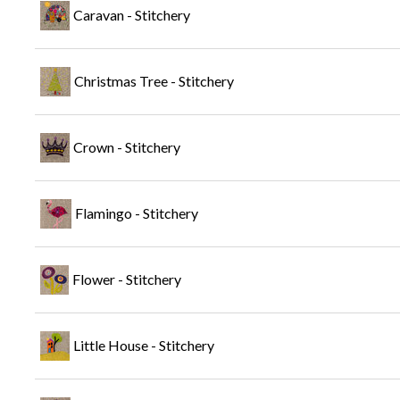
Caravan - Stitchery
Christmas Tree - Stitchery
Crown - Stitchery
Flamingo - Stitchery
Flower - Stitchery
Little House - Stitchery