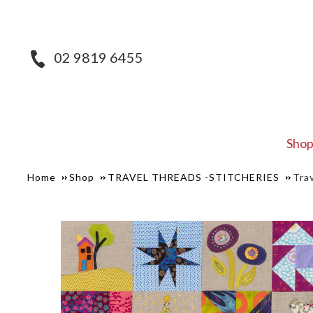
02 9819 6455
Sho
Home
Shop
TRAVEL THREADS -STITCHERIES
Tra