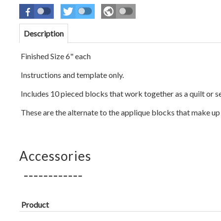
Description
Finished Size 6" each
Instructions and template only.
Includes 10 pieced blocks that work together as a quilt or 
These are the alternate to the applique blocks that make up 
Accessories
Product