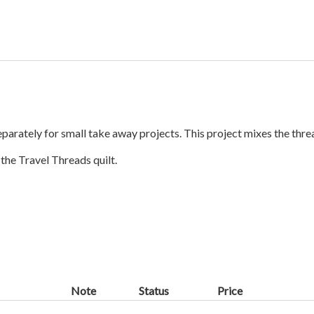
separately for small take away projects. This project mixes the th
the Travel Threads quilt.
Note
Status
Price