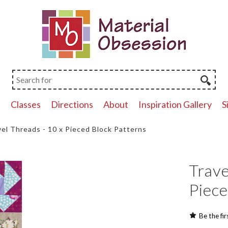
p
Classes
Directions
About
Inspiration Gallery
S
vel Threads - 10 x Pieced Block Patterns
Trave
Piece
Be the fir