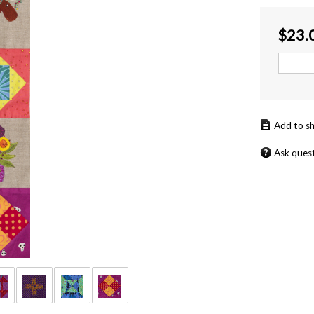
$
23.
Ask ques