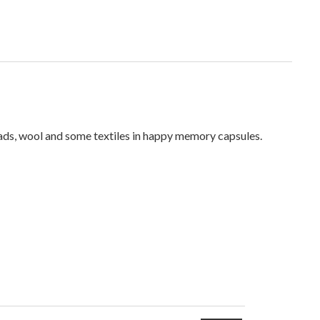
reads, wool and some textiles in happy memory capsules.