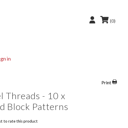
(0)
ign in
Print
l Threads - 10 x
d Block Patterns
st to rate this product