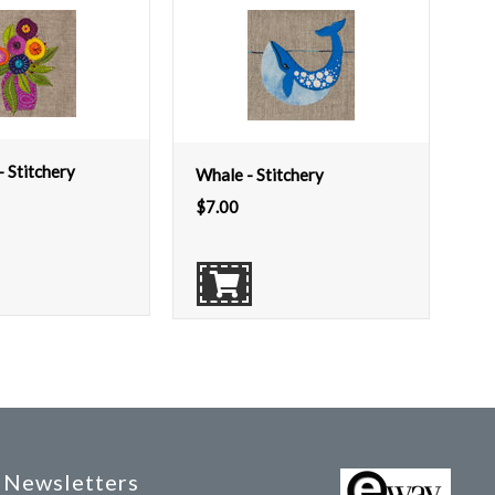
- Stitchery
Whale - Stitchery
$
7.00
Newsletters