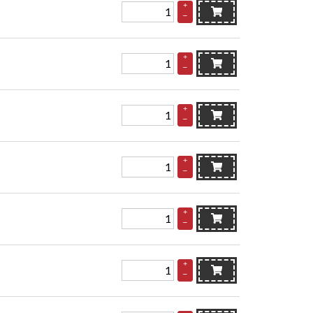
+
–
+
–
+
–
+
–
+
–
+
–