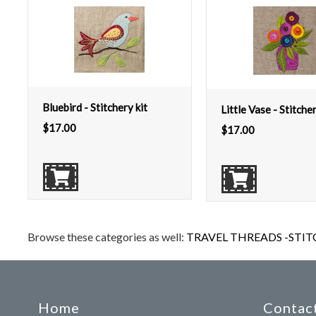
Bluebird - Stitchery kit
Little Vase - Stitcher
$
17.00
$
17.00
Browse these categories as well:
TRAVEL THREADS -STIT
Home
Contact