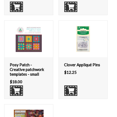
Posy Patch -
Clover Appliqué Pins
Creative patchwork
$
12.25
templates - small
$
18.00