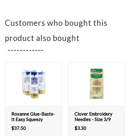
Customers who bought this
product also bought
Roxanne Glue-Baste-
Clover Embroidery
It Easy Squeezy
Needles - Size 3/9
$
37.50
$
3.30