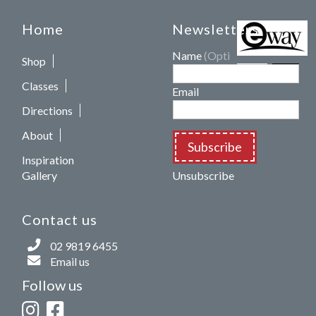
Home
Newsletters
Name
(Optional)
Shop
Classes
Email
Directions
About
Subscribe
Inspiration
Gallery
Unsubscribe
Contact us
02 9819 6455
Email us
Follow us