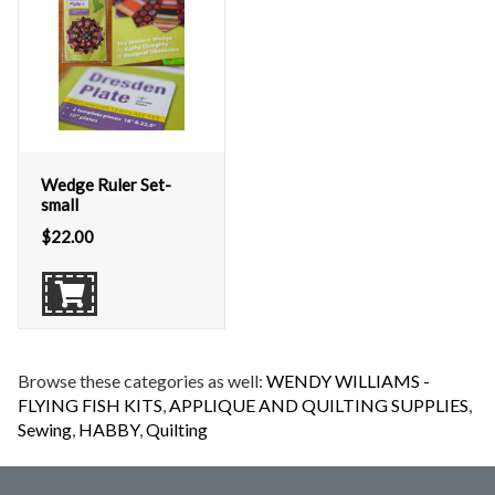
Wedge Ruler Set-
small
$
22.00
Browse these categories as well:
WENDY WILLIAMS -
FLYING FISH KITS
,
APPLIQUE AND QUILTING SUPPLIES
,
Sewing
,
HABBY
,
Quilting