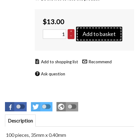
$
13.00
+
Add to basket
–
Recommend
Ask question
Description
100 pieces, 35mm x 0.40mm