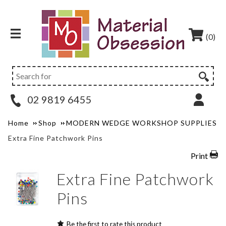
(0)
02 9819 6455
Home
Shop
MODERN WEDGE WORKSHOP SUPPLIES
Extra Fine Patchwork Pins
Print
Extra Fine Patchwork
Pins
Be the first to rate this product