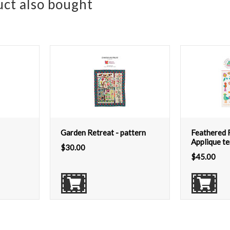
ct also bought
Garden Retreat - pattern
Feathered F
Applique t
$
30.00
$
45.00