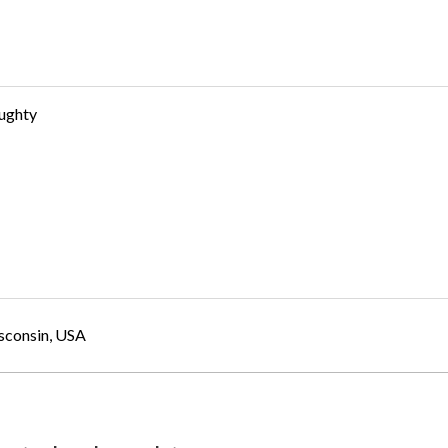
ughty
sconsin, USA