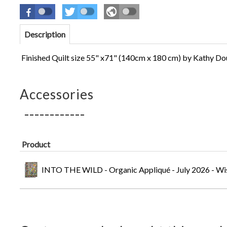
Description
Finished Quilt size 55" x71" (140cm x 180 cm)
by Kathy Do
Accessories
Product
INTO THE WILD - Organic Appliqué - July 2026 - Wi