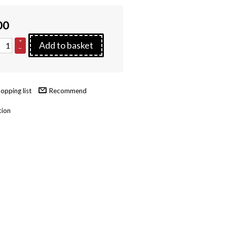
00
+
Add to basket
–
Recommend
tion