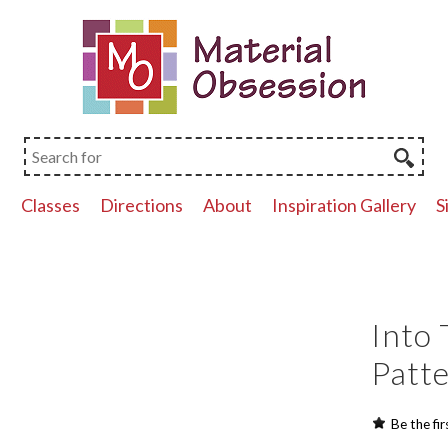
p
Classes
Directions
About
Inspiration Gallery
S
Into 
Patt
Be the fir