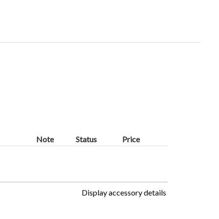
Note
Status
Price
Display accessory details