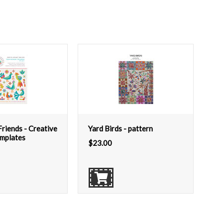
riends - Creative
Yard Birds - pattern
emplates
$
23.00