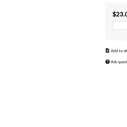
$
23.
Ask ques