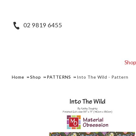
02 9819 6455
Sho
Home
Shop
PATTERNS
Into The Wild - Pattern