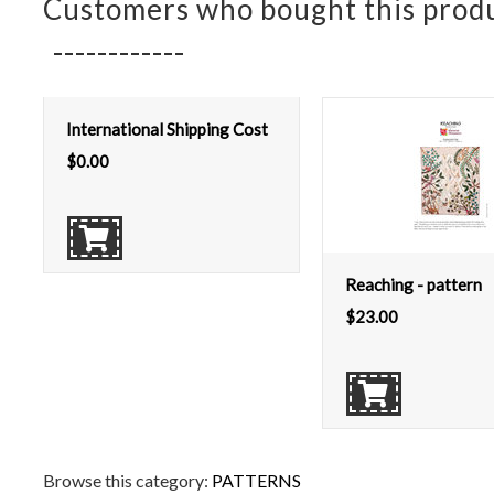
Customers who bought this produ
International Shipping Cost
$
0.00
Reaching - pattern
$
23.00
Browse this category:
PATTERNS