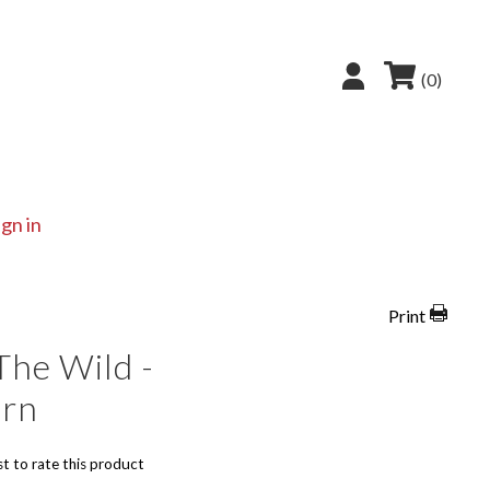
(0)
ign in
Print
The Wild -
ern
st to rate this product