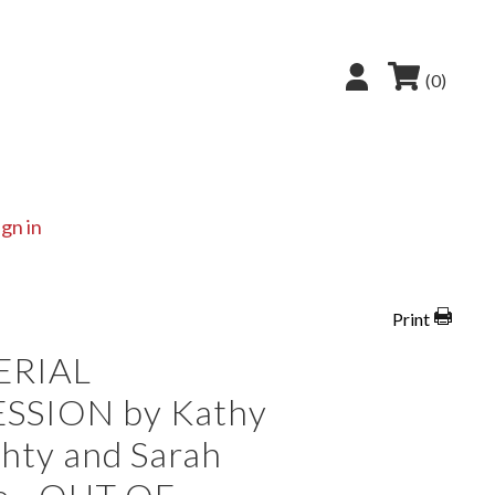
(0)
ign in
Print
ERIAL
SSION by Kathy
hty and Sarah