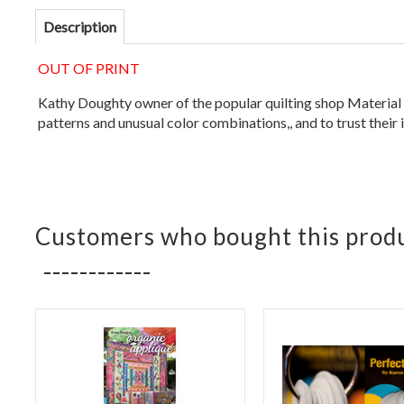
Description
OUT OF PRINT
Kathy Doughty owner of the popular quilting shop Material Ob
patterns and unusual color combinations,, and to trust their 
Customers who bought this produ