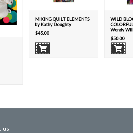
MIXING QUILT ELEMENTS
WILD BLO
by Kathy Doughty
COLORFUL
Wendy Wil
$
45.00
$
50.00
 us