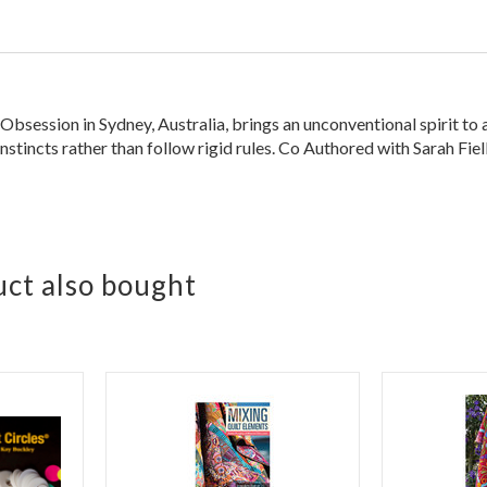
session in Sydney, Australia, brings an unconventional spirit to a 
instincts rather than follow rigid rules. Co Authored with Sarah Fiel
ct also bought