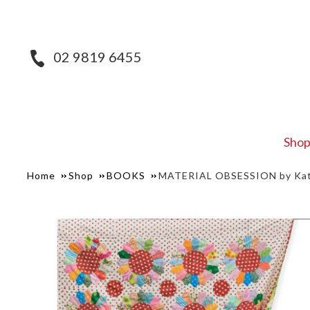
02 9819 6455
Sho
Home
Shop
BOOKS
MATERIAL OBSESSION by Kath