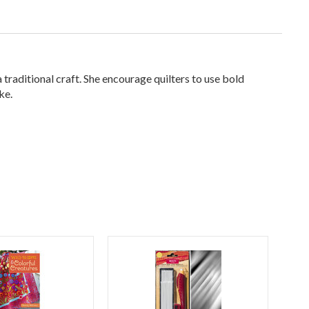
traditional craft. She encourage quilters to use bold
ke.