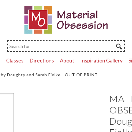
p
Classes
Directions
About
Inspiration Gallery
S
y Doughty and Sarah Fielke - OUT OF PRINT
MAT
OBSE
Doug