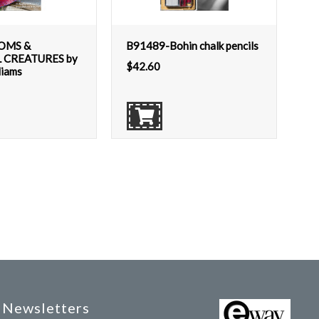
OMS &
B91489-Bohin chalk pencils
 CREATURES by
$
42.60
liams
Newsletters