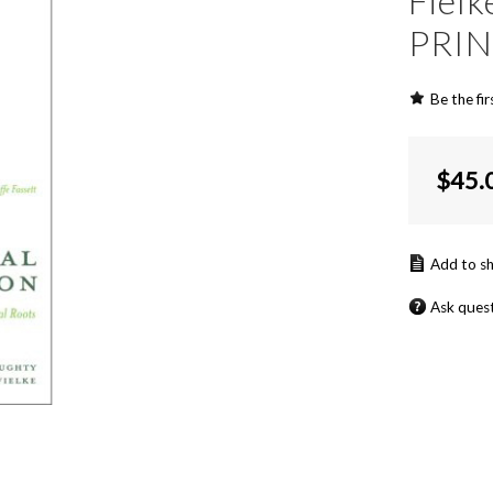
Fiel
PRI
Be the fir
$
45.
Ask ques