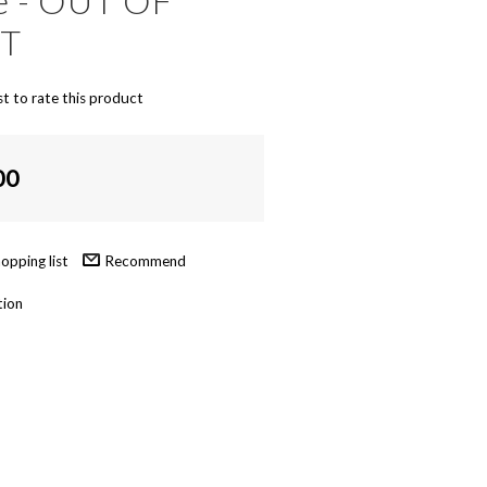
ke - OUT OF
NT
st to rate this product
00
Recommend
tion