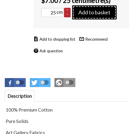
$
7.00
/ 25 centimetre(s)
+
cm
Add to basket
–
Recommend
Ask question
Description
100% Premium Cotton
Pure Solids
Art Gallery Fabrics