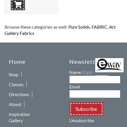
Browse these categories as well:
Pure Solids
,
FABRIC
,
Art
Gallery Fabrics
Home
Newsletters
Name
(Optional)
Shop
Classes
Email
Directions
About
Subscribe
Inspiration
Gallery
Unsubscribe