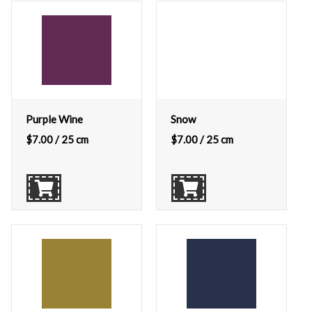
Purple Wine
Snow
$
7.00
/ 25 cm
$
7.00
/ 25 cm