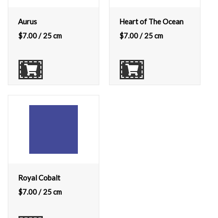
Aurus
Heart of The Ocean
$
7.00
/ 25 cm
$
7.00
/ 25 cm
Royal Cobalt
$
7.00
/ 25 cm