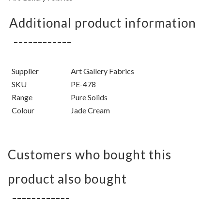
Additional product information
Supplier
Art Gallery Fabrics
SKU
PE-478
Range
Pure Solids
Colour
Jade Cream
Customers who bought this
product also bought