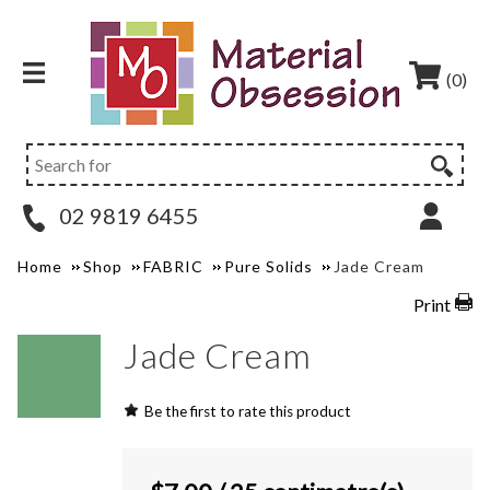
(0)
02 9819 6455
Home
Shop
FABRIC
Pure Solids
Jade Cream
Print
Jade Cream
Be the first to rate this product