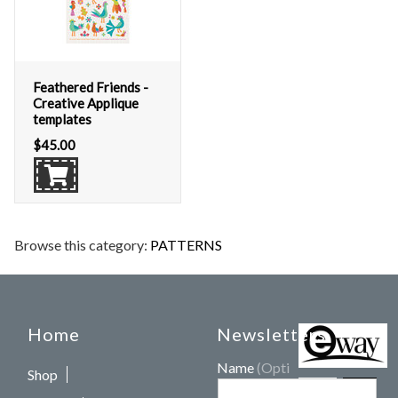
Feathered Friends -
Creative Applique
templates
$
45.00
Browse this category:
PATTERNS
Home
Newsletters
Name
(Optional)
Shop