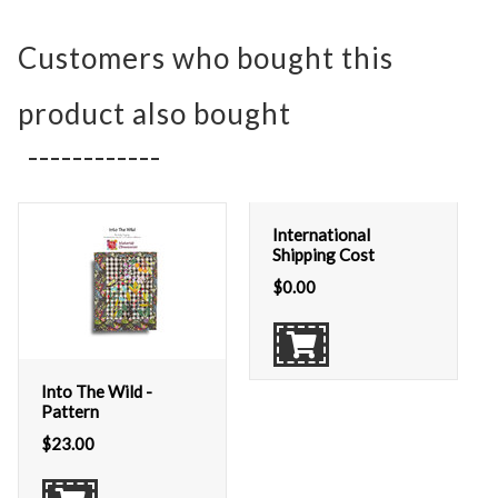
Customers who bought this
product also bought
International
Shipping Cost
$
0.00
Into The Wild -
Pattern
$
23.00