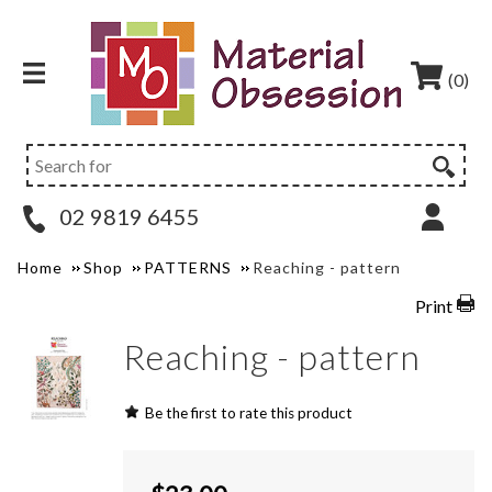
(0)
02 9819 6455
Home
Shop
PATTERNS
Reaching - pattern
Print
Reaching - pattern
Be the first to rate this product