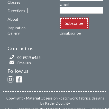
Classes
Email
Directions
About
Subscribe
Inspiration
Gallery
Unsubscribe
Contact us
02 9819 6455
Email us
Follow us
Copyright
- Material Obsession - patchwork, fabrics, designs
by Kathy Doughty