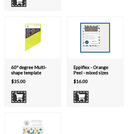
60º degree Multi-
Eppiflex - Orange
shape template
Peel - mixed sizes
$
35.00
$
16.00