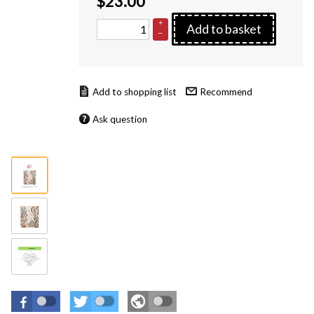
$
23.00
+
Add to basket
–
Recommend
Ask question