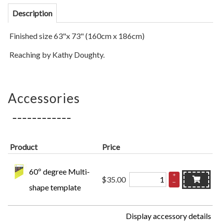
Description
Finished size 63"x 73" (160cm x 186cm)
Reaching by Kathy Doughty.
Accessories
Product
Price
60º degree Multi-
+
$35.00
–
shape template
Display accessory details