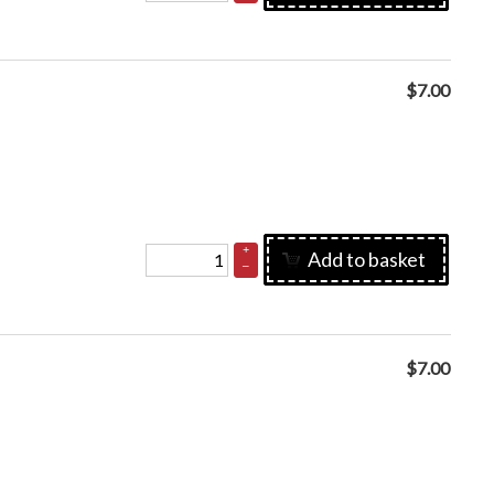
$
7.00
+
Add to basket
–
$
7.00