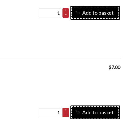
+
Add to basket
–
$
7.00
+
Add to basket
–