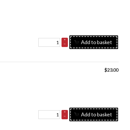
+
Add to basket
–
$
23.00
+
Add to basket
–