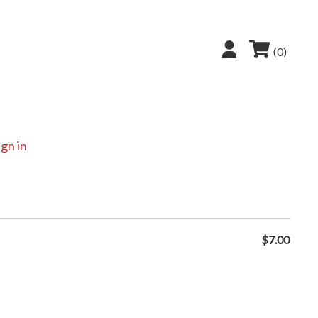
(0)
ign in
$
7.00