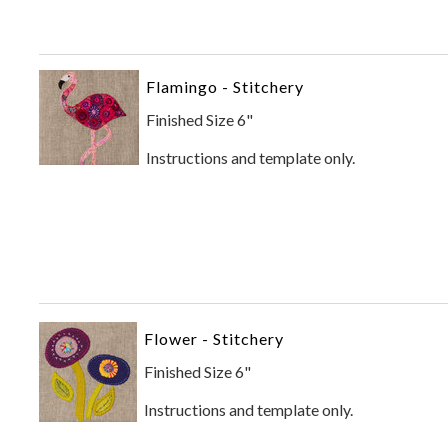
Flamingo - Stitchery
Finished Size 6"
Instructions and template only.
Flower - Stitchery
Finished Size 6"
Instructions and template only.