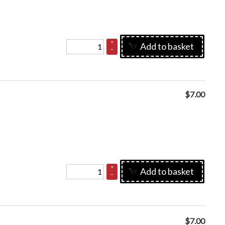
+
Add to basket
–
$
7.00
+
Add to basket
–
$
7.00