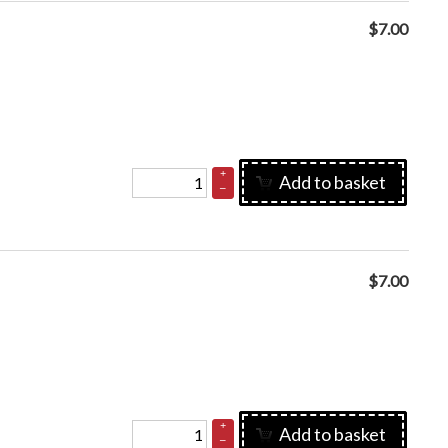
$
7.00
+
Add to basket
–
$
7.00
+
Add to basket
–