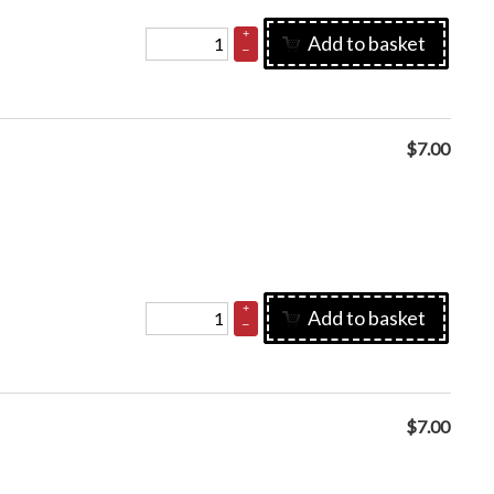
+
Add to basket
–
$
7.00
+
Add to basket
–
$
7.00