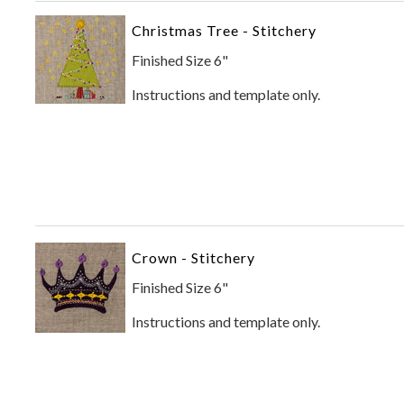
Christmas Tree - Stitchery
Finished Size 6"
Instructions and template only.
Crown - Stitchery
Finished Size 6"
Instructions and template only.