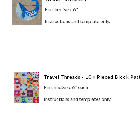
Finished Size 6"
Instructions and template only.
Travel Threads - 10 x Pieced Block Pat
Finished Size 6" each
Instructions and templates only.