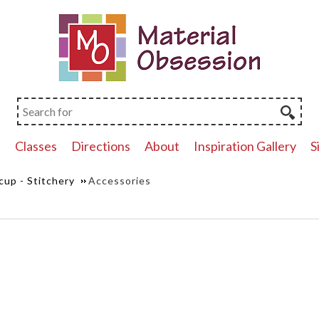
p
Classes
Directions
About
Inspiration Gallery
S
cup - Stitchery
Accessories