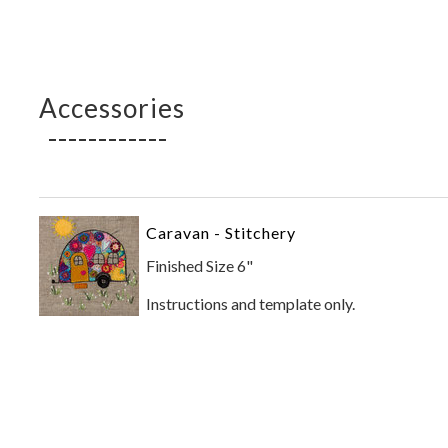
Accessories
Caravan - Stitchery
Finished Size 6"
Instructions and template only.