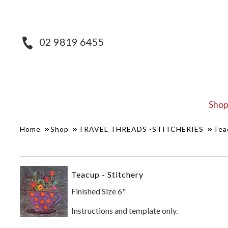
02 9819 6455
Sho
Home
Shop
TRAVEL THREADS -STITCHERIES
Tea
Teacup - Stitchery
Finished Size 6"
Instructions and template only.