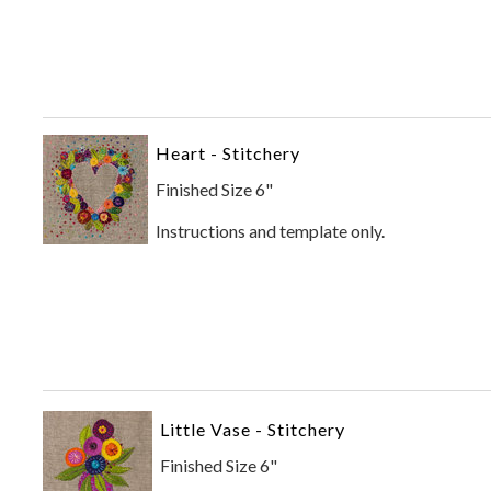
Heart - Stitchery
Finished Size 6"
Instructions and template only.
Little Vase - Stitchery
Finished Size 6"