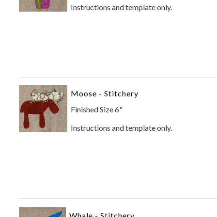
Instructions and template only.
Moose - Stitchery
Finished Size 6"
Instructions and template only.
Whale - Stitchery